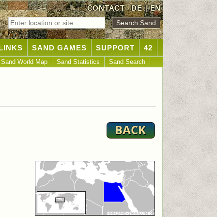
CONTACT
DE
|
EN
LINKS
SAND GAMES
SUPPORT
42
Sand World Map
Sand Statistics
Sand Search