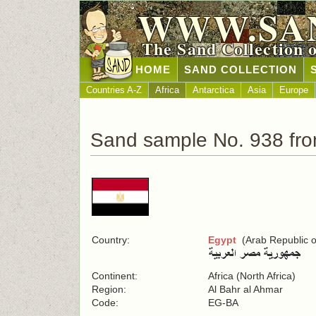
WWW.SA
The Sand Collection 
HOME
SAND COLLECTION
Countries A-Z
Africa
Antarctica
Asia
Europe
Sand sample No. 938 fr
Country:
Egypt
(Arab Republic o
Continent:
Africa (North Africa)
Region:
Al Bahr al Ahmar
Code:
EG-BA