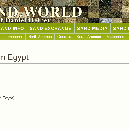
ND.WORLD
of Daniel Helber
SAND INFO
SAND EXCHANGE
SAND MEDIA
SAND 
International
North America
Oceania
South America
Meteorites
om Egypt
f Egypt)