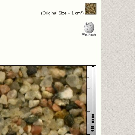
(Original Size = 1 cm²)