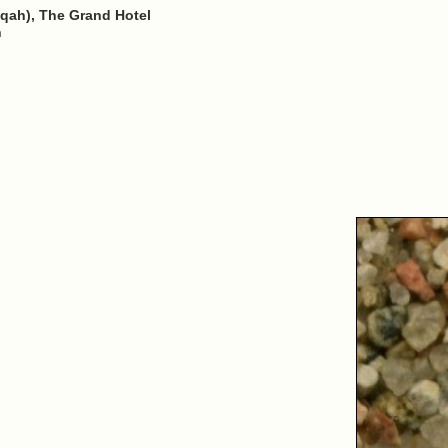
qah), The Grand Hotel
n