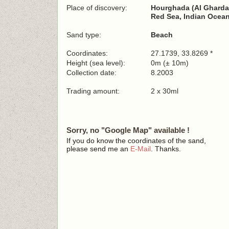
Place of discovery:
Hourghada (Al Gharda
Red Sea, Indian Ocea
Sand type:
Beach
Coordinates:
27.1739, 33.8269 *
Height (sea level):
0m (± 10m)
Collection date:
8.2003
Trading amount:
2 x 30ml
Sorry, no "Google Map" available !
If you do know the coordinates of the sand,
please send me an
E-Mail
. Thanks.