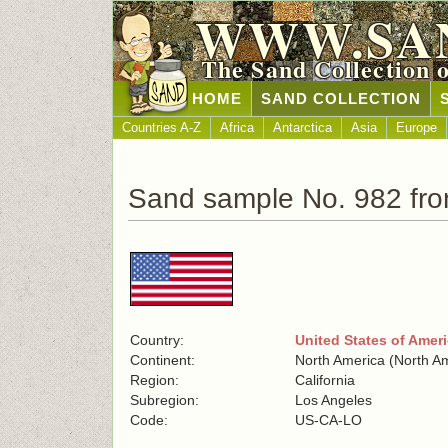
WWW.SA
The Sand Collection 
HOME
SAND COLLECTION
Countries A-Z
Africa
Antarctica
Asia
Europe
Sand sample No. 982 fro
Country:
United States of Amer
Continent:
North America (North A
Region:
California
Subregion:
Los Angeles
Code:
US-CA-LO