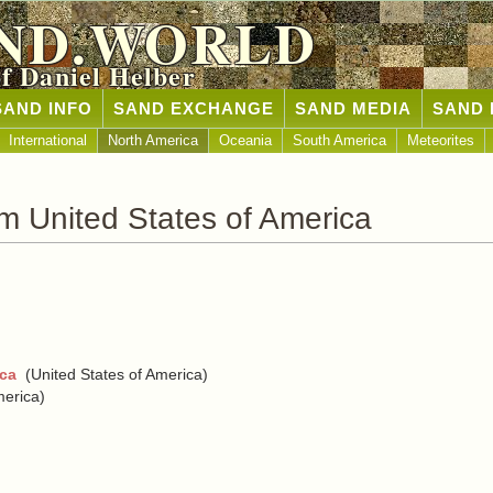
ND.WORLD
of Daniel Helber
SAND INFO
SAND EXCHANGE
SAND MEDIA
SAND 
International
North America
Oceania
South America
Meteorites
m United States of America
ica
(United States of America)
merica)