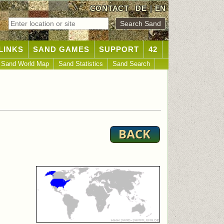
CONTACT
DE
|
EN
LINKS
SAND GAMES
SUPPORT
42
Sand World Map
Sand Statistics
Sand Search