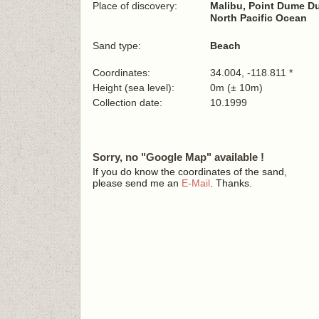
Place of discovery:
Malibu, Point Dume D
North Pacific Ocean
Sand type:
Beach
Coordinates:
34.004, -118.811 *
Height (sea level):
0m (± 10m)
Collection date:
10.1999
Sorry, no "Google Map" available !
If you do know the coordinates of the sand,
please send me an
E-Mail
. Thanks.