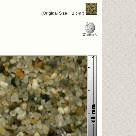
(Original Size = 1 cm²)