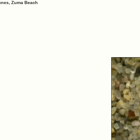
unes, Zuma Beach