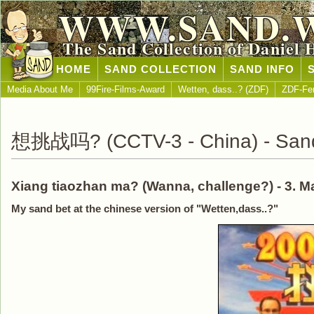
WWW.SAND.
The Sand Collection of Daniel 
HOME
SAND COLLECTION
SAND INFO
Media About Me
99Fire-Films-Award
Wetten, dass..? (ZDF)
ZDF-Fe
想挑战吗? (CCTV-3 - China) - Sand 
Xiang tiaozhan ma? (Wanna, challenge?) - 3. Ma
My sand bet at the chinese version of "Wetten,dass..?"