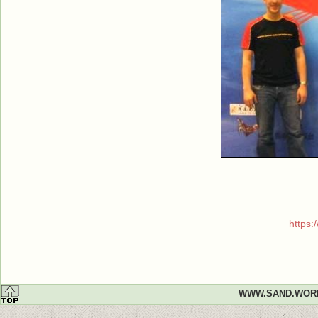
https
WWW.SAND.WOR