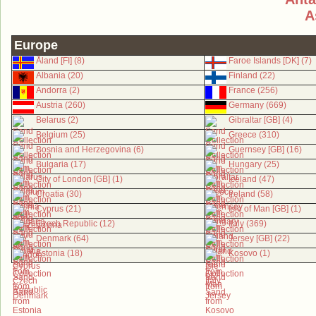
A
Europe
Åland [FI] (8)
Faroe Islands [DK] (7)
Albania (20)
Finland (22)
Andorra (2)
France (256)
Austria (260)
Germany (669)
Belarus (2)
Gibraltar [GB] (4)
Belgium (25)
Greece (310)
Bosnia and Herzegovina (6)
Guernsey [GB] (16)
Bulgaria (17)
Hungary (25)
City of London [GB] (1)
Iceland (47)
Croatia (30)
Ireland (58)
Cyprus (21)
Isle of Man [GB] (1)
Czech Republic (12)
Italy (369)
Denmark (64)
Jersey [GB] (22)
Estonia (18)
Kosovo (1)