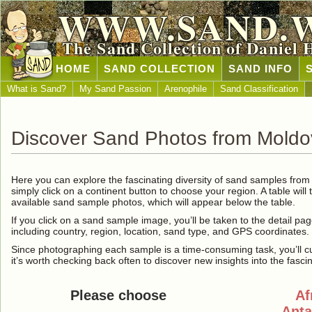
WWW.SAND.
The Sand Collection of Daniel 
HOME
SAND COLLECTION
SAND INFO
What is Sand?
My Sand Passion
Arenophile
Sand Classification
Discover Sand Photos from Mold
Here you can explore the fascinating diversity of sand samples fro
simply click on a continent button to choose your region. A table will 
available sand sample photos, which will appear below the table.
If you click on a sand sample image, you’ll be taken to the detail pag
including country, region, location, sand type, and GPS coordinates.
Since photographing each sample is a time-consuming task, you’ll curre
it’s worth checking back often to discover new insights into the fasci
Please choose
Af
Anta