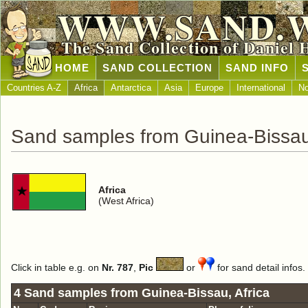
WWW.SAND.
The Sand Collection of Daniel 
HOME
SAND COLLECTION
SAND INFO
Countries A-Z
Africa
Antarctica
Asia
Europe
International
No
Sand samples from Guinea-Bissa
Africa
(West Africa)
Click in table e.g. on
Nr. 787
,
Pic
or
for sand detail infos.
4 Sand samples from Guinea-Bissau, Africa