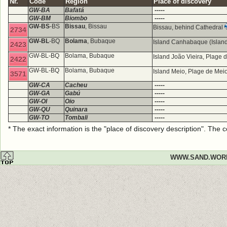
Nr.
Code
Region
Place of discovery
GW-BA
Bafatá
-----
GW-BM
Biombo
-----
GW-BS
-BS
Bissau
, Bissau
Bissau, behind Cathedral
2734
GW-BL
-BQ
Bolama
, Bubaque
Island Canhabaque (Island
2423
GW-BL-BQ
Bolama, Bubaque
Island João Vieira, Plage
2422
GW-BL-BQ
Bolama, Bubaque
Island Meio, Plage de Mei
3571
GW-CA
Cacheu
-----
GW-GA
Gabú
-----
GW-OI
Oio
-----
GW-QU
Quinara
-----
GW-TO
Tombali
-----
* The exact information is the "place of discovery description". The
WWW.SAND.WOR