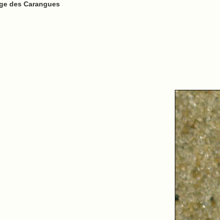
lage des Carangues