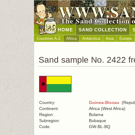
WWW.SA
The Sand Collection 
HOME
SAND COLLECTION
Countries A-Z
Africa
Antarctica
Asia
Europe
Sand sample No. 2422 f
Country:
Guinea-Bissau
(Republ
Continent:
Africa (West Africa)
Region:
Bolama
Subregion:
Bubaque
Code:
GW-BL-BQ