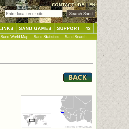
CONTACT
DE
|
EN
LINKS
SAND GAMES
SUPPORT
42
Sand World Map
Sand Statistics
Sand Search