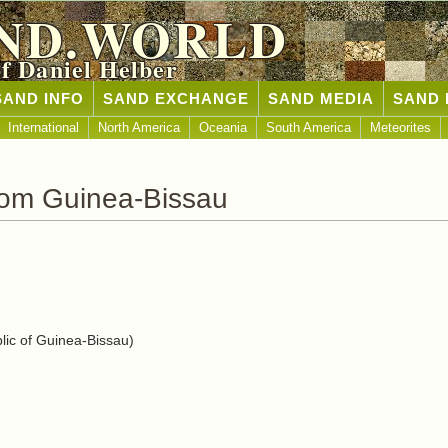
ND.WORLD
of Daniel Helber
SAND INFO
SAND EXCHANGE
SAND MEDIA
SAND 
International
North America
Oceania
South America
Meteorites
rom Guinea-Bissau
ic of Guinea-Bissau)