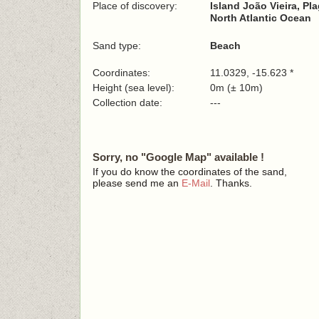
Place of discovery:
Island João Vieira, P
North Atlantic Ocean
Sand type:
Beach
Coordinates:
11.0329, -15.623 *
Height (sea level):
0m (± 10m)
Collection date:
---
Sorry, no "Google Map" available !
If you do know the coordinates of the sand,
please send me an
E-Mail
. Thanks.