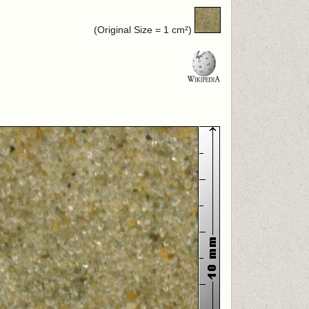
(Original Size = 1 cm²)