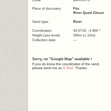
Code:
MA-FK-FS
Place of discovery:
Fès
River Qued Zitoun
Sand type:
River
Coordinates:
34.0719, -4.966 *
Height (sea level):
266m (± 10m)
Collection date:
---
Sorry, no "Google Map" available !
If you do know the coordinates of the sand,
please send me an
E-Mail
. Thanks.