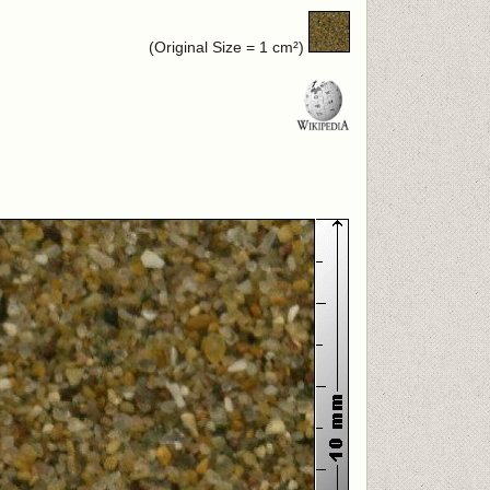
(Original Size = 1 cm²)