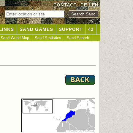
CONTACT
DE
|
EN
LINKS
SAND GAMES
SUPPORT
42
Sand World Map
Sand Statistics
Sand Search