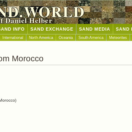
ND.WORLD
of Daniel Helber
SAND INFO
SAND EXCHANGE
SAND MEDIA
SAND 
International
North America
Oceania
South America
Meteorites
rom Morocco
Morocco)