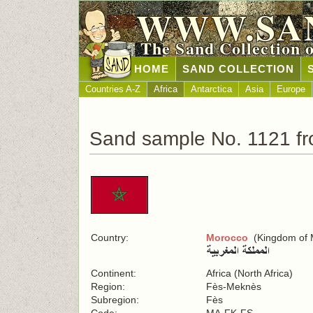
WWW.SA
The Sand Collection 
HOME
SAND COLLECTION
Countries A-Z
Africa
Antarctica
Asia
Europe
Sand sample No. 1121 f
Country:
Morocco
(Kingdom of 
Continent:
Africa (North Africa)
Region:
Fès-Meknès
Subregion:
Fès