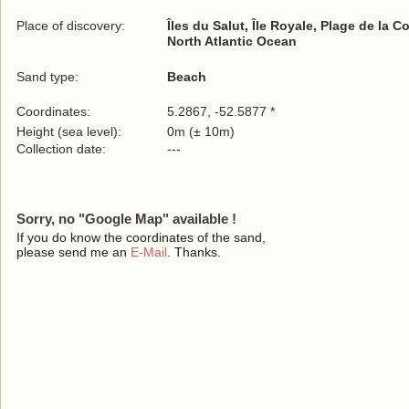
Place of discovery:
Îles du Salut, Île Royale, Plage de la C
North Atlantic Ocean
Sand type:
Beach
Coordinates:
5.2867, -52.5877 *
Height (sea level):
0m (± 10m)
Collection date:
---
Sorry, no "Google Map" available !
If you do know the coordinates of the sand,
please send me an
E-Mail
. Thanks.