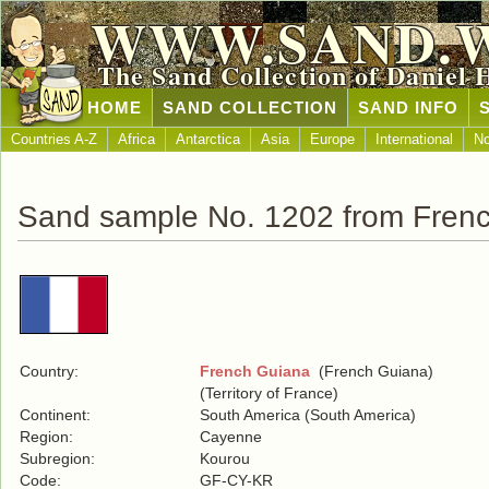
WWW.SAND.
The Sand Collection of Daniel 
HOME
SAND COLLECTION
SAND INFO
Countries A-Z
Africa
Antarctica
Asia
Europe
International
No
Sand sample No. 1202 from Fren
Country:
French Guiana
(French Guiana)
(Territory of France)
Continent:
South America (South America)
Region:
Cayenne
Subregion:
Kourou
Code:
GF-CY-KR