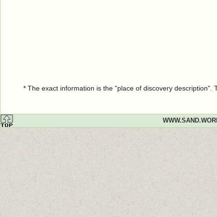
* The exact information is the "place of discovery description"
WWW.SAND.WOR