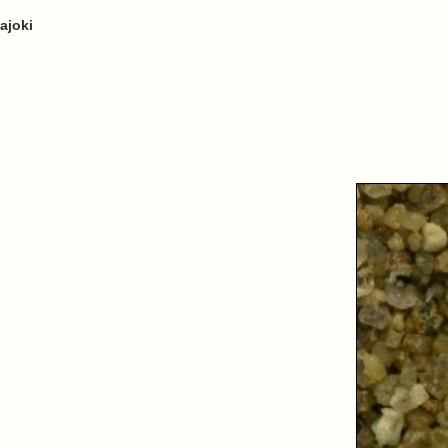
ajoki