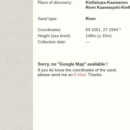
Place of discovery:
Kiellatupa-Kaamanen
River Kaamasjoki-Kiell
Sand type:
River
Coordinates:
69.1051, 27.1944 *
Height (sea level):
148m (± 10m)
Collection date:
---
Sorry, no "Google Map" available !
If you do know the coordinates of the sand,
please send me an
E-Mail
. Thanks.