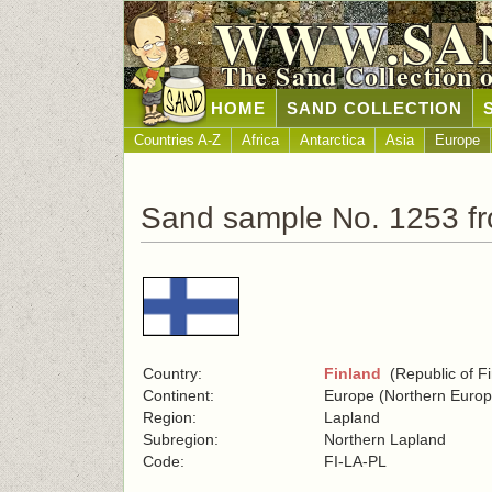
WWW.SA
The Sand Collection 
HOME
SAND COLLECTION
Countries A-Z
Africa
Antarctica
Asia
Europe
Sand sample No. 1253 fr
Country:
Finland
(Republic of Fi
Continent:
Europe (Northern Europ
Region:
Lapland
Subregion:
Northern Lapland
Code:
FI-LA-PL