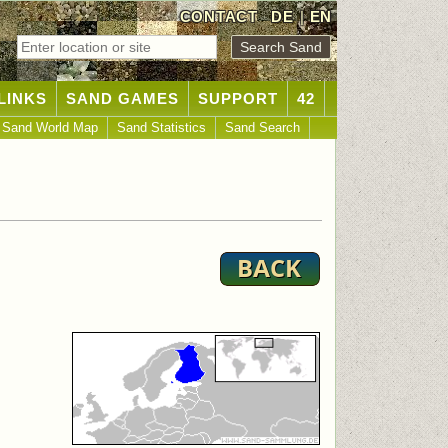
CONTACT
DE
|
EN
LINKS
SAND GAMES
SUPPORT
42
Sand World Map
Sand Statistics
Sand Search