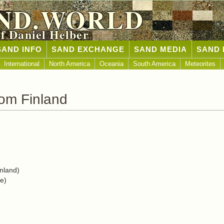
ND.WORLD
of Daniel Helber
SAND INFO
SAND EXCHANGE
SAND MEDIA
SAND 
International
North America
Oceania
South America
Meteorites
om Finland
nland)
e)