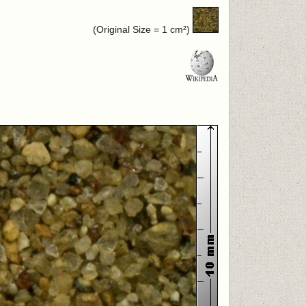
(Original Size = 1 cm²)