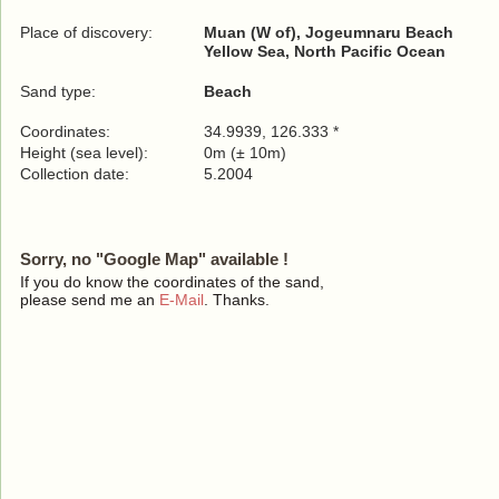
Place of discovery:
Muan (W of), Jogeumnaru Beach
Yellow Sea, North Pacific Ocean
Sand type:
Beach
Coordinates:
34.9939, 126.333 *
Height (sea level):
0m (± 10m)
Collection date:
5.2004
Sorry, no "Google Map" available !
If you do know the coordinates of the sand,
please send me an
E-Mail
. Thanks.