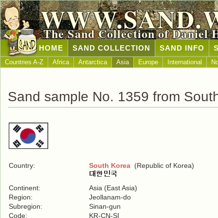
WWW.SAND.
The Sand Collection of Daniel 
HOME
SAND COLLECTION
SAND INFO
Countries A-Z
Africa
Antarctica
Asia
Europe
International
No
Sand sample No. 1359 from Sout
Country:
South Korea
(Republic of Korea)
Continent:
Asia (East Asia)
Region:
Jeollanam-do
Subregion:
Sinan-gun
Code:
KR-CN-SI