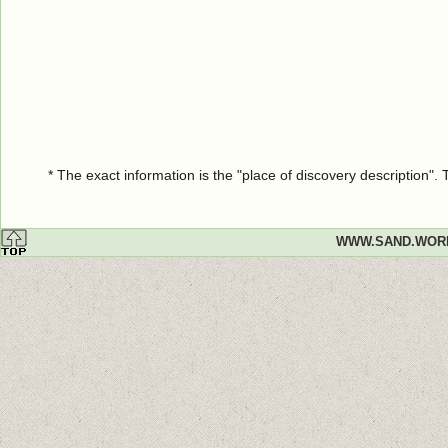
* The exact information is the "place of discovery description"
WWW.SAND.WOR