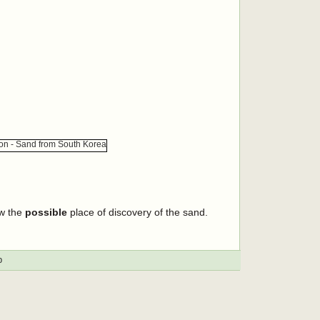
ow the
possible
place of discovery of the sand.
p