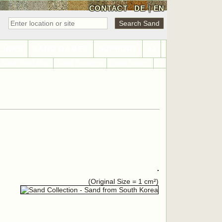
CONTACT
DE
|
EN
LINKS
SAND GAMES
SUPPORT
42
Sand World Map
Sand Statistics
Sand Search
(Original Size = 1 cm²)