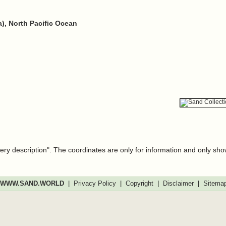
h
), North Pacific Ocean
very description". The coordinates are only for information and only sh
WWW.SAND.WORLD
|
Privacy Policy
|
Copyright
|
Disclaimer
|
Sitema