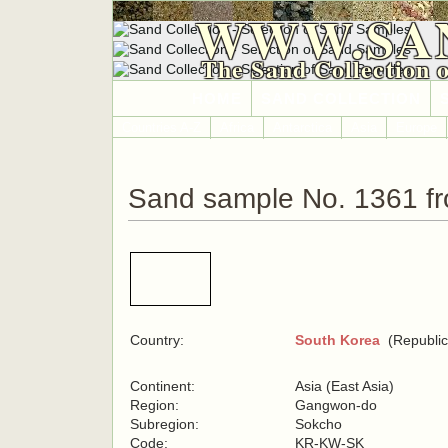
WWW.SA
The Sand Collection 
HOME
SAND COLLECTION
Countries A-Z
Africa
Antarctica
Asia
Europe
Sand sample No. 1361 f
Country:
South Korea
(Republic
Continent:
Asia (East Asia)
Region:
Gangwon-do
Subregion:
Sokcho
Code:
KR-KW-SK