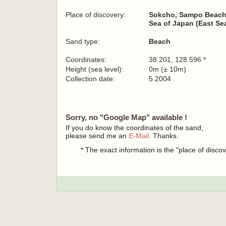
Place of discovery:
Sokcho, Sampo Beac
Sea of Japan (East Sea
Sand type:
Beach
Coordinates:
38.201, 128.596 *
Height (sea level):
0m (± 10m)
Collection date:
5.2004
Sorry, no "Google Map" available !
If you do know the coordinates of the sand,
please send me an
E-Mail
. Thanks.
* The exact information is the "place of disco