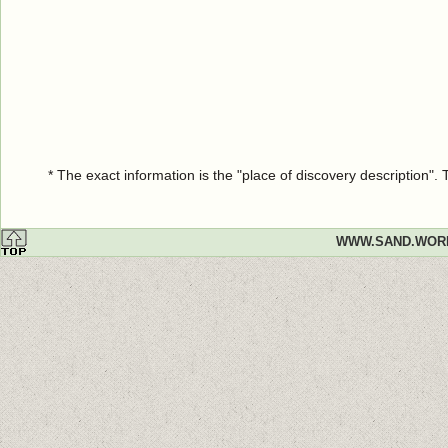
* The exact information is the "place of discovery description"
WWW.SAND.WOR