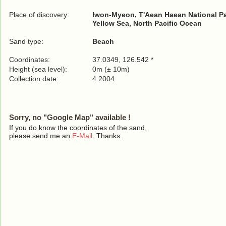
Place of discovery:
Iwon-Myeon, T'Aean Haean National P
Yellow Sea, North Pacific Ocean
Sand type:
Beach
Coordinates:
37.0349, 126.542 *
Height (sea level):
0m (± 10m)
Collection date:
4.2004
Sorry, no "Google Map" available !
If you do know the coordinates of the sand,
please send me an
E-Mail
. Thanks.