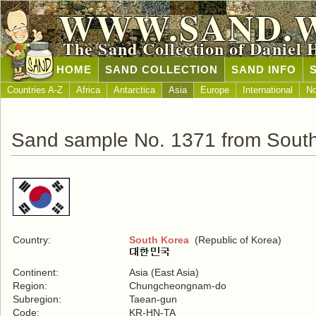
WWW.SAND.
The Sand Collection of Daniel 
HOME
SAND COLLECTION
SAND INFO
Countries A-Z
Africa
Antarctica
Asia
Europe
International
No
Sand sample No. 1371 from Sout
Country:
South Korea
(Republic of Korea)
Continent:
Asia (East Asia)
Region:
Chungcheongnam-do
Subregion:
Taean-gun
Code:
KR-HN-TA