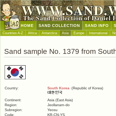
WWW.SAND.
The Sand Collection of Daniel 
HOME
SAND COLLECTION
SAND INFO
Countries A-Z
Africa
Antarctica
Asia
Europe
International
No
Sand sample No. 1379 from Sout
Country:
South Korea
(Republic of Korea)
Continent:
Asia (East Asia)
Region:
Jeollanam-do
Subregion:
Yeosu
Code:
KR-CN-YS