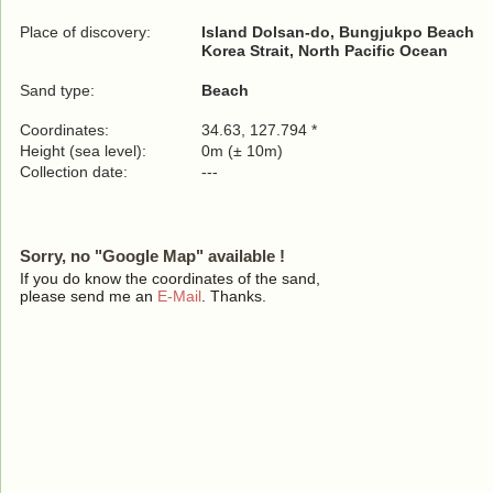
Place of discovery:
Island Dolsan-do, Bungjukpo Beach
Korea Strait, North Pacific Ocean
Sand type:
Beach
Coordinates:
34.63, 127.794 *
Height (sea level):
0m (± 10m)
Collection date:
---
Sorry, no "Google Map" available !
If you do know the coordinates of the sand,
please send me an
E-Mail
. Thanks.