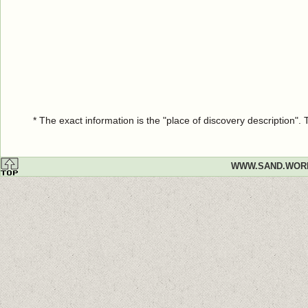
* The exact information is the "place of discovery description"
WWW.SAND.WOR