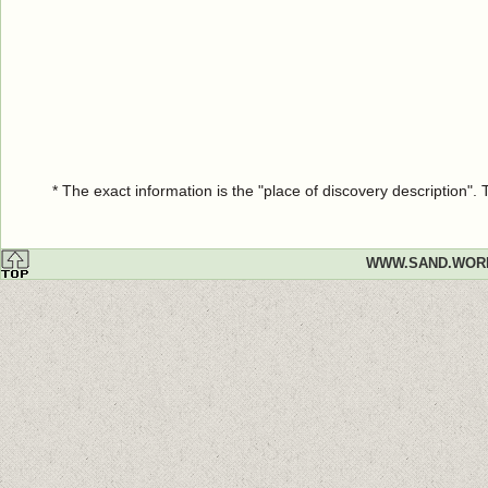
* The exact information is the "place of discovery description"
WWW.SAND.WOR