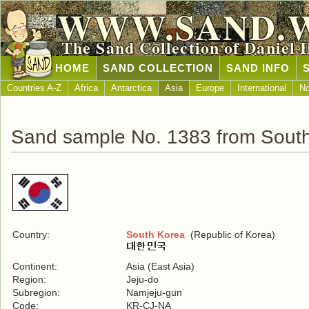
WWW.SAND.
The Sand Collection of Daniel 
HOME
SAND COLLECTION
SAND INFO
Countries A-Z
Africa
Antarctica
Asia
Europe
International
No
Sand sample No. 1383 from Sout
Country:
South Korea
(Republic of Korea)
Continent:
Asia (East Asia)
Region:
Jeju-do
Subregion:
Namjeju-gun
Code:
KR-CJ-NA