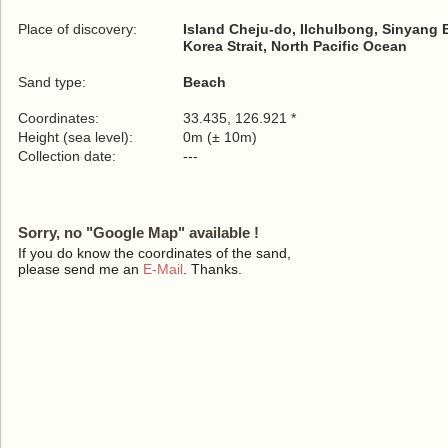
Place of discovery:
Island Cheju-do, Ilchulbong, Sinyang
Korea Strait, North Pacific Ocean
Sand type:
Beach
Coordinates:
33.435, 126.921 *
Height (sea level):
0m (± 10m)
Collection date:
---
Sorry, no "Google Map" available !
If you do know the coordinates of the sand,
please send me an
E-Mail
. Thanks.