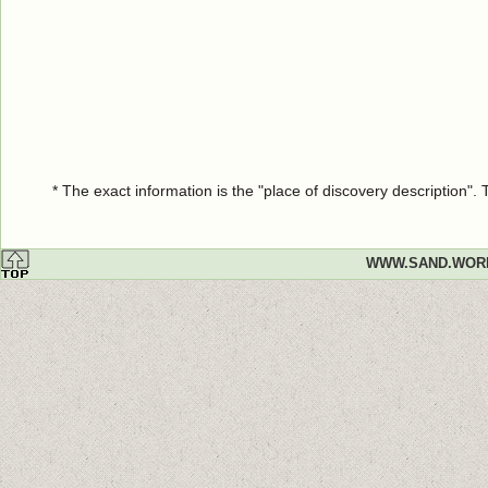
* The exact information is the "place of discovery description"
WWW.SAND.WOR