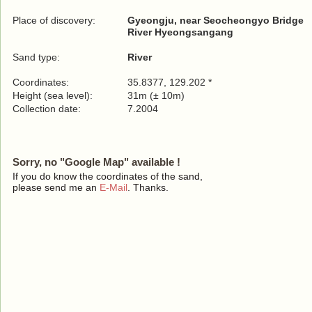
Place of discovery:
Gyeongju, near Seocheongyo Bridge
River Hyeongsangang
Sand type:
River
Coordinates:
35.8377, 129.202 *
Height (sea level):
31m (± 10m)
Collection date:
7.2004
Sorry, no "Google Map" available !
If you do know the coordinates of the sand,
please send me an
E-Mail
. Thanks.