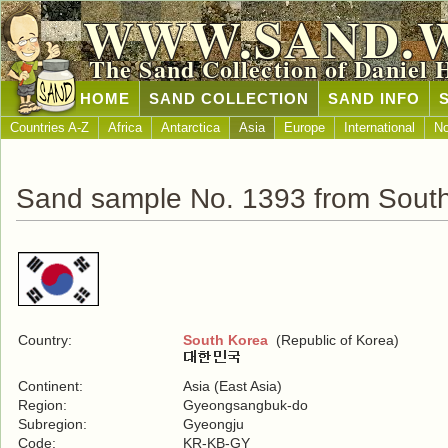
WWW.SAND.
The Sand Collection of Daniel 
HOME
SAND COLLECTION
SAND INFO
Countries A-Z
Africa
Antarctica
Asia
Europe
International
No
Sand sample No. 1393 from Sout
Country:
South Korea
(Republic of Korea)
Continent:
Asia (East Asia)
Region:
Gyeongsangbuk-do
Subregion:
Gyeongju
Code:
KR-KB-GY