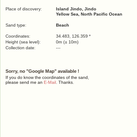
Place of discovery:
Island Jindo, Jindo
Yellow Sea, North Pacific Ocean
Sand type:
Beach
Coordinates:
34.483, 126.359 *
Height (sea level):
0m (± 10m)
Collection date:
---
Sorry, no "Google Map" available !
If you do know the coordinates of the sand,
please send me an
E-Mail
. Thanks.