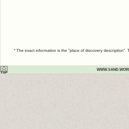
* The exact information is the "place of discovery description"
WWW.SAND.WOR