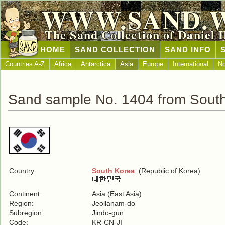
WWW.SAND.
The Sand Collection of Daniel 
HOME
SAND COLLECTION
SAND INFO
Countries A-Z
Africa
Antarctica
Asia
Europe
International
No
Sand sample No. 1404 from Sout
Country:
South Korea
(Republic of Korea)
Continent:
Asia (East Asia)
Region:
Jeollanam-do
Subregion:
Jindo-gun
Code:
KR-CN-JI