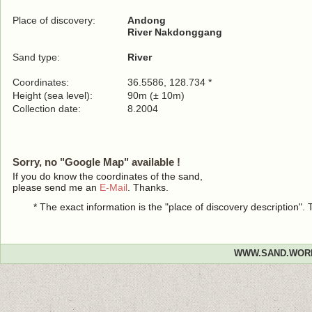
Place of discovery:
Andong
River Nakdonggang
Sand type:
River
Coordinates:
36.5586, 128.734 *
Height (sea level):
90m (± 10m)
Collection date:
8.2004
Sorry, no "Google Map" available !
If you do know the coordinates of the sand,
please send me an
E-Mail
. Thanks.
* The exact information is the "place of discovery description"
WWW.SAND.WOR