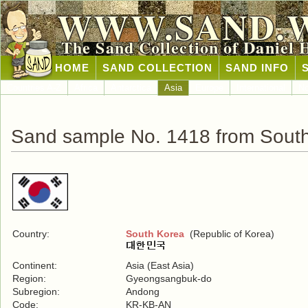
WWW.SAND.
The Sand Collection of Daniel 
HOME
SAND COLLECTION
SAND INFO
Countries A-Z
Africa
Antarctica
Asia
Europe
International
No
Sand sample No. 1418 from Sout
Country:
South Korea
(Republic of Korea)
Continent:
Asia (East Asia)
Region:
Gyeongsangbuk-do
Subregion:
Andong
Code:
KR-KB-AN