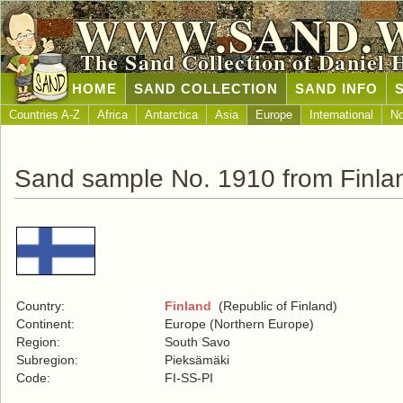
WWW.SAND.
The Sand Collection of Daniel 
HOME
SAND COLLECTION
SAND INFO
Countries A-Z
Africa
Antarctica
Asia
Europe
International
No
Sand sample No. 1910 from Finla
Country:
Finland
(Republic of Finland)
Continent:
Europe (Northern Europe)
Region:
South Savo
Subregion:
Pieksämäki
Code:
FI-SS-PI