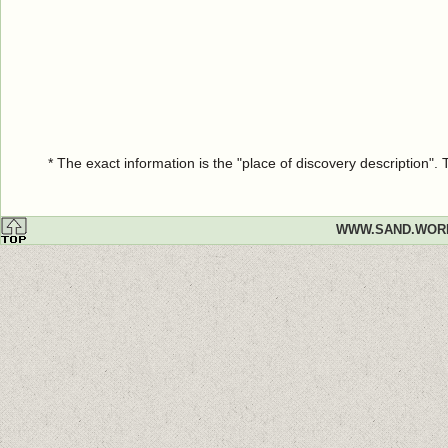
* The exact information is the "place of discovery description"
WWW.SAND.WOR