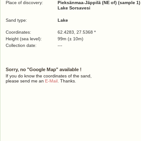
Place of discovery:
Pieksänmaa-Jäppilä (NE of) (sample 1)
Lake Sorsavesi
Sand type:
Lake
Coordinates:
62.4283, 27.5368 *
Height (sea level):
99m (± 10m)
Collection date:
---
Sorry, no "Google Map" available !
If you do know the coordinates of the sand,
please send me an
E-Mail
. Thanks.