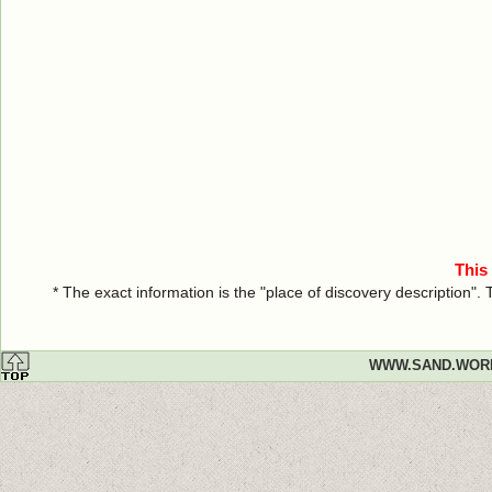
This
* The exact information is the "place of discovery description"
WWW.SAND.WOR