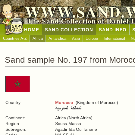
WWW.SAND.
The Sand Collection of Daniel 
HOME
SAND COLLECTION
SAND INFO
Countries A-Z
Africa
Antarctica
Asia
Europe
International
No
Sand sample No. 197 from Moroc
Country:
Morocco
(Kingdom of Morocco)
Continent:
Africa (North Africa)
Region:
Souss-Massa
Subregion:
Agadir Ida Ou Tanane