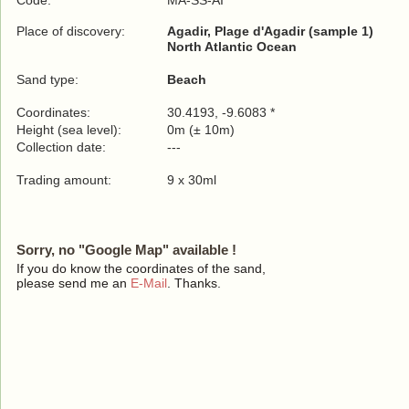
Code:
MA-SS-AI
Place of discovery:
Agadir, Plage d'Agadir (sample 1)
North Atlantic Ocean
Sand type:
Beach
Coordinates:
30.4193, -9.6083 *
Height (sea level):
0m (± 10m)
Collection date:
---
Trading amount:
9 x 30ml
Sorry, no "Google Map" available !
If you do know the coordinates of the sand,
please send me an
E-Mail
. Thanks.