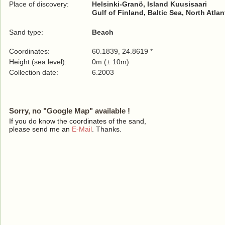
Place of discovery:
Helsinki-Granö, Island Kuusisaari
Gulf of Finland, Baltic Sea, North Atla
Sand type:
Beach
Coordinates:
60.1839, 24.8619 *
Height (sea level):
0m (± 10m)
Collection date:
6.2003
Sorry, no "Google Map" available !
If you do know the coordinates of the sand,
please send me an
E-Mail
. Thanks.