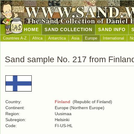
WWW.SAND.
The Sand Collection of Daniel 
HOME
SAND COLLECTION
SAND INFO
Countries A-Z
Africa
Antarctica
Asia
Europe
International
No
Sand sample No. 217 from Finlan
Country:
Finland
(Republic of Finland)
Continent:
Europe (Northern Europe)
Region:
Uusimaa
Subregion:
Helsinki
Code:
FI-US-HL