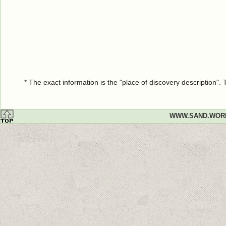
* The exact information is the "place of discovery description"
WWW.SAND.WOR