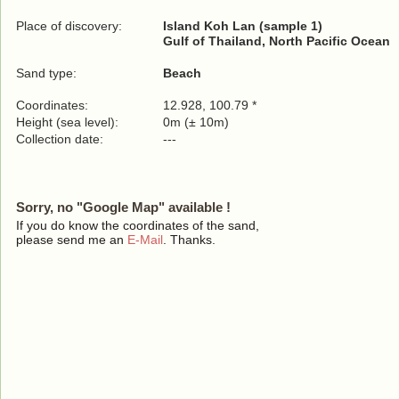
Place of discovery:
Island Koh Lan (sample 1)
Gulf of Thailand, North Pacific Ocean
Sand type:
Beach
Coordinates:
12.928, 100.79 *
Height (sea level):
0m (± 10m)
Collection date:
---
Sorry, no "Google Map" available !
If you do know the coordinates of the sand,
please send me an
E-Mail
. Thanks.