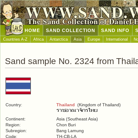
WWW.SAND.
The Sand Collection of Daniel 
HOME
SAND COLLECTION
SAND INFO
Countries A-Z
Africa
Antarctica
Asia
Europe
International
No
Sand sample No. 2324 from Thail
Country:
Thailand
(Kingdom of Thailand)
Continent:
Asia (Southeast Asia)
Region:
Chon Buri
Subregion:
Bang Lamung
Code:
TH-CB-LA