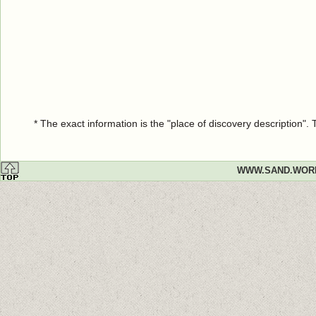
* The exact information is the "place of discovery description"
WWW.SAND.WOR