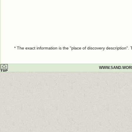
* The exact information is the "place of discovery description"
WWW.SAND.WOR