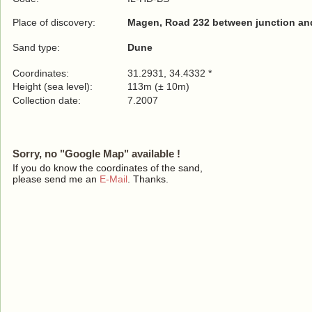
Place of discovery:
Magen, Road 232 between junction and
Sand type:
Dune
Coordinates:
31.2931, 34.4332 *
Height (sea level):
113m (± 10m)
Collection date:
7.2007
Sorry, no "Google Map" available !
If you do know the coordinates of the sand,
please send me an
E-Mail
. Thanks.