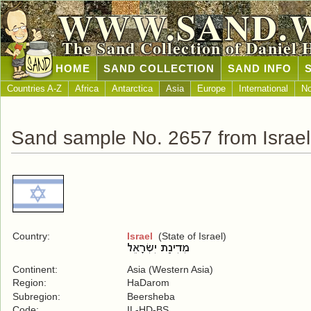
WWW.SAND.
The Sand Collection of Daniel 
HOME
SAND COLLECTION
SAND INFO
Countries A-Z
Africa
Antarctica
Asia
Europe
International
No
Sand sample No. 2657 from Israel
Country:
Israel
(State of Israel)
Continent:
Asia (Western Asia)
Region:
HaDarom
Subregion:
Beersheba
Code:
IL-HD-BS