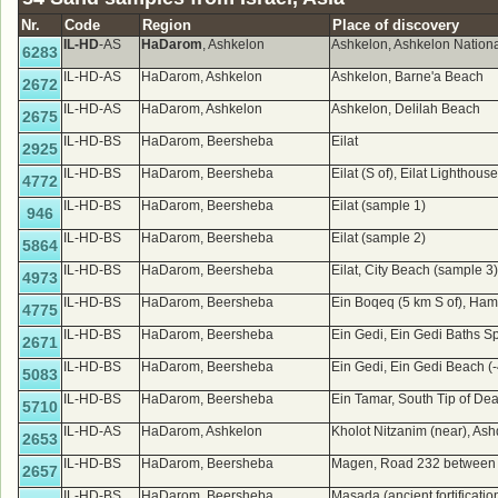
Nr.
Code
Region
Place of discovery
IL-HD
-AS
HaDarom
, Ashkelon
Ashkelon, Ashkelon Nation
6283
IL-HD-AS
HaDarom, Ashkelon
Ashkelon, Barne'a Beach
2672
IL-HD-AS
HaDarom, Ashkelon
Ashkelon, Delilah Beach
2675
IL-HD-BS
HaDarom, Beersheba
Eilat
2925
IL-HD-BS
HaDarom, Beersheba
Eilat (S of), Eilat Lighthou
4772
IL-HD-BS
HaDarom, Beersheba
Eilat (sample 1)
946
IL-HD-BS
HaDarom, Beersheba
Eilat (sample 2)
5864
IL-HD-BS
HaDarom, Beersheba
Eilat, City Beach (sample 3
4973
IL-HD-BS
HaDarom, Beersheba
Ein Boqeq (5 km S of), Ham
4775
IL-HD-BS
HaDarom, Beersheba
Ein Gedi, Ein Gedi Baths 
2671
IL-HD-BS
HaDarom, Beersheba
Ein Gedi, Ein Gedi Beach (
5083
IL-HD-BS
HaDarom, Beersheba
Ein Tamar, South Tip of De
5710
IL-HD-AS
HaDarom, Ashkelon
Kholot Nitzanim (near), A
2653
IL-HD-BS
HaDarom, Beersheba
Magen, Road 232 between j
2657
IL-HD-BS
HaDarom, Beersheba
Masada (ancient fortificatio