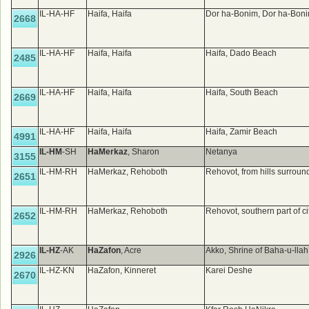
IL-HA-HF
Haifa, Haifa
Dor ha-Bonim, Dor ha-Boni
2668
IL-HA-HF
Haifa, Haifa
Haifa, Dado Beach
2485
IL-HA-HF
Haifa, Haifa
Haifa, South Beach
2669
IL-HA-HF
Haifa, Haifa
Haifa, Zamir Beach
4991
IL-HM
-SH
HaMerkaz
, Sharon
Netanya
3155
IL-HM-RH
HaMerkaz, Rehoboth
Rehovot, from hills surround
2651
IL-HM-RH
HaMerkaz, Rehoboth
Rehovot, southern part of ci
2652
IL-HZ
-AK
HaZafon
, Acre
Akko, Shrine of Baha-u-lla
2926
IL-HZ-KN
HaZafon, Kinneret
Karei Deshe
2670