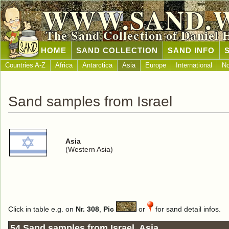
WWW.SAND.
The Sand Collection of Daniel 
HOME
SAND COLLECTION
SAND INFO
Countries A-Z
Africa
Antarctica
Asia
Europe
International
No
Sand samples from Israel
Asia
(Western Asia)
Click in table e.g. on
Nr. 308
,
Pic
or
for sand detail infos.
54 Sand samples from Israel, Asia