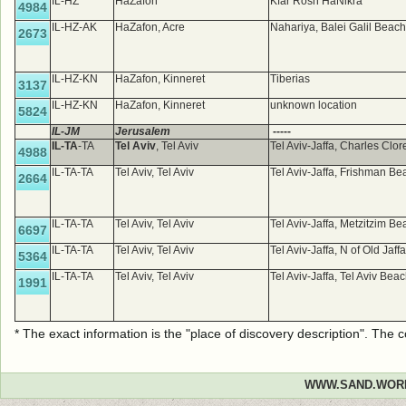
IL-HZ
HaZafon
Kfar Rosh HaNikra
4984
IL-HZ-AK
HaZafon, Acre
Nahariya, Balei Galil Beac
2673
IL-HZ-KN
HaZafon, Kinneret
Tiberias
3137
IL-HZ-KN
HaZafon, Kinneret
unknown location
5824
IL-JM
Jerusalem
-----
IL-TA
-TA
Tel Aviv
, Tel Aviv
Tel Aviv-Jaffa, Charles Clo
4988
IL-TA-TA
Tel Aviv, Tel Aviv
Tel Aviv-Jaffa, Frishman B
2664
IL-TA-TA
Tel Aviv, Tel Aviv
Tel Aviv-Jaffa, Metzitzim B
6697
IL-TA-TA
Tel Aviv, Tel Aviv
Tel Aviv-Jaffa, N of Old Jaff
5364
IL-TA-TA
Tel Aviv, Tel Aviv
Tel Aviv-Jaffa, Tel Aviv Bea
1991
* The exact information is the "place of discovery description". The
WWW.SAND.WOR