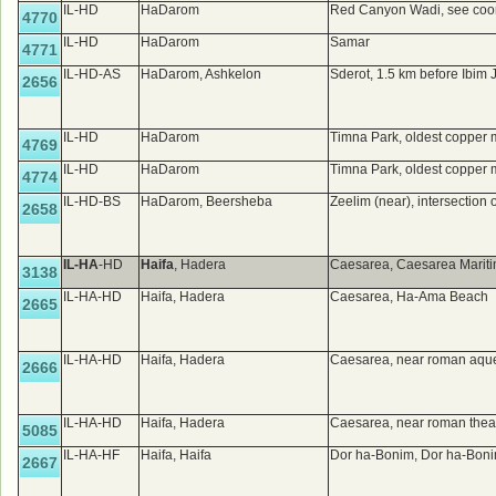
IL-HD
HaDarom
Red Canyon Wadi, see coo
4770
IL-HD
HaDarom
Samar
4771
IL-HD-AS
HaDarom, Ashkelon
Sderot, 1.5 km before Ibim
2656
IL-HD
HaDarom
Timna Park, oldest copper 
4769
IL-HD
HaDarom
Timna Park, oldest copper 
4774
IL-HD-BS
HaDarom, Beersheba
Zeelim (near), intersection
2658
IL-HA
-HD
Haifa
, Hadera
Caesarea, Caesarea Marit
3138
IL-HA-HD
Haifa, Hadera
Caesarea, Ha-Ama Beach
2665
IL-HA-HD
Haifa, Hadera
Caesarea, near roman aqu
2666
IL-HA-HD
Haifa, Hadera
Caesarea, near roman thea
5085
IL-HA-HF
Haifa, Haifa
Dor ha-Bonim, Dor ha-Bon
2667