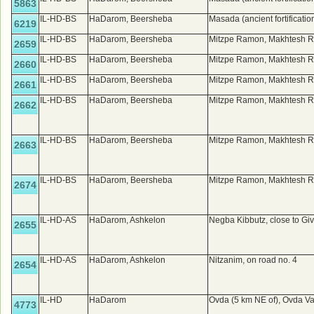
5863
IL-HD-BS
HaDarom, Beersheba
Masada (ancient fortificatio
6219
IL-HD-BS
HaDarom, Beersheba
Mitzpe Ramon, Makhtesh R
2659
IL-HD-BS
HaDarom, Beersheba
Mitzpe Ramon, Makhtesh R
2660
IL-HD-BS
HaDarom, Beersheba
Mitzpe Ramon, Makhtesh R
2661
IL-HD-BS
HaDarom, Beersheba
Mitzpe Ramon, Makhtesh R
2662
IL-HD-BS
HaDarom, Beersheba
Mitzpe Ramon, Makhtesh R
2663
IL-HD-BS
HaDarom, Beersheba
Mitzpe Ramon, Makhtesh R
2674
IL-HD-AS
HaDarom, Ashkelon
Negba Kibbutz, close to Gi
2655
IL-HD-AS
HaDarom, Ashkelon
Nitzanim, on road no. 4
2654
IL-HD
HaDarom
Ovda (5 km NE of), Ovda Va
4773