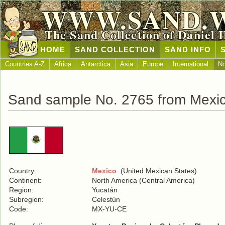
WWW.SAND.
The Sand Collection of Daniel 
HOME
SAND COLLECTION
SAND INFO
Countries A-Z
Africa
Antarctica
Asia
Europe
International
No
Sand sample No. 2765 from Mexi
Country:
Mexico
(United Mexican States)
Continent:
North America (Central America)
Region:
Yucatán
Subregion:
Celestún
Code:
MX-YU-CE