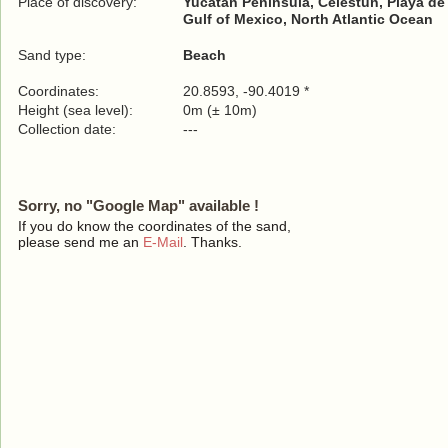
Place of discovery:
Yucatan Peninsula, Celestún, Playa de
Gulf of Mexico, North Atlantic Ocean
Sand type:
Beach
Coordinates:
20.8593, -90.4019 *
Height (sea level):
0m (± 10m)
Collection date:
---
Sorry, no "Google Map" available !
If you do know the coordinates of the sand,
please send me an
E-Mail
. Thanks.