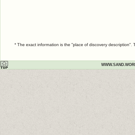
* The exact information is the "place of discovery description"
WWW.SAND.WOR