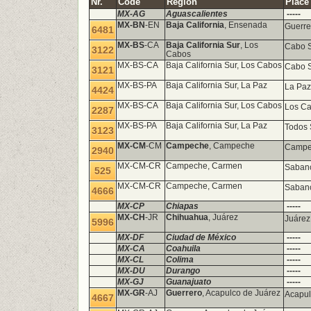
Nr.
Code
Region
Place
MX-AG
Aguascalientes
-----
MX-BN
-EN
Baja California
, Ensenada
Guerre
6481
MX-BS
-CA
Baja California Sur
, Los
Cabo S
3122
Cabos
MX-BS-CA
Baja California Sur, Los Cabos
Cabo S
3121
MX-BS-PA
Baja California Sur, La Paz
La Paz
4424
MX-BS-CA
Baja California Sur, Los Cabos
Los Ca
2287
MX-BS-PA
Baja California Sur, La Paz
Todos
3123
MX-CM
-CM
Campeche
, Campeche
Campec
2940
MX-CM-CR
Campeche, Carmen
Sabanc
525
MX-CM-CR
Campeche, Carmen
Sabanc
4666
MX-CP
Chiapas
-----
MX-CH
-JR
Chihuahua
, Juárez
Juáre
5996
MX-DF
Ciudad de México
-----
MX-CA
Coahuila
-----
MX-CL
Colima
-----
MX-DU
Durango
-----
MX-GJ
Guanajuato
-----
MX-GR
-AJ
Guerrero
, Acapulco de Juárez
Acapul
4667