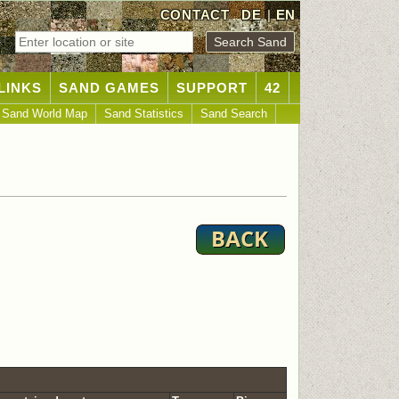
CONTACT
DE
|
EN
LINKS
SAND GAMES
SUPPORT
42
Sand World Map
Sand Statistics
Sand Search