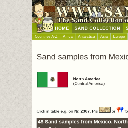
WWW.SA
The Sand Collection 
HOME
SAND COLLECTION
Countries A-Z
Africa
Antarctica
Asia
Europe
Sand samples from Mexi
North America
(Central America)
Click in table e.g. on
Nr. 2307
,
Pic
or
fo
48 Sand samples from Mexico, North