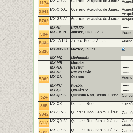
MX-GR-AJ
Guerrero, Acapulco de Juárez
Acapul
1174
MX-GR-AJ
Guerrero, Acapulco de Juárez
Acapul
2941
Acapu
MX-GR-AJ
Guerrero, Acapulco de Juárez
Acapul
5799
MX-HI
Hidalgo
-----
MX-JA
-PU
Jalisco
, Puerto Vallarta
Puerto
984
MX-JA-PU
Jalisco, Puerto Vallarta
Puerto
5484
MX-MX
-TO
México
, Toluca
2330
MX-MC
Michoacán
-----
MX-MR
Morelos
-----
MX-NA
Nayarit
-----
MX-NL
Nuevo León
-----
MX-OA
Oaxaca
Puerto
5889
MX-PU
Puebla
-----
MX-QE
Querétaro
-----
MX-QR
-BJ
Quintana Roo
, Benito Juárez
Canc
524
MX-QR
Quintana Roo
Cancún
385
MX-QR-BJ
Quintana Roo, Benito Juárez
Cancún
3842
MX-QR-BJ
Quintana Roo, Benito Juárez
Cancún
6118
Playa 
MX-QR-BJ
Quintana Roo, Benito Juárez
Cancú
5619