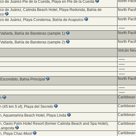
North Paci
co de Juárez-Pie de la Cuesta, Playa en Pie de la Cuesta
co de Juárez, Calinda Beach Hotel, Playa Redonda, Bahía de
North Paci
lco
North Paci
co de Juárez, Playa Condensa, Bahía de Acapulco
-----
North Paci
 Vallarta, Bahía de Banderas (sample 1)
North Paci
 Vallarta, Bahía de Banderas (sample 2)
Volcán Ne
-----
-----
-----
-----
North Paci
 Escondido, Bahia Principal
-----
-----
Caribbean 
ún
Caribbean 
 (45 km S of), Playa del Secreto
Caribbean 
, Aquamarina Beach Hotel, Playa Linda
, Oasis Palm Hotel Resort (former Calinda Beach and Spa Hotel),
Caribbean 
Langosta
Caribbean 
n, Playa Chac-Mool