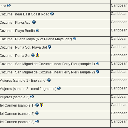
Caribbean 
lanca
Caribbean 
 Cozumel, near East Coast Road
Caribbean 
 Cozumel, Playa Azul
Caribbean 
 Cozumel, Playa Bonita
Caribbean 
 Cozumel, Puerta Maya (N of Puerta Maya Pier)
Caribbean 
 Cozumel, Punta Sol, Playa Sol
Caribbean 
 Cozumel, Punta Sur
Caribbean 
 Cozumel, San Miguel de Cozumel, near Ferry Pier (sample 1)
Caribbean 
 Cozumel, San Miguel de Cozumel, near Ferry Pier (sample 2)
Caribbean 
 Mujeres (sample 1 - fine sand)
Caribbean 
 Mujeres (sample 2 - coral fragments)
Caribbean 
 Mujeres (sample 3)
Caribbean 
del Carmen (sample 1)
Caribbean 
del Carmen (sample 2)
Caribbean 
del Carmen (sample 3)