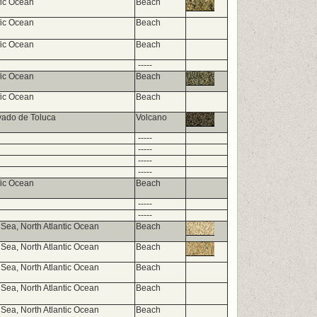
fic Ocean
Beach
fic Ocean
Beach
fic Ocean
Beach
-----
fic Ocean
Beach
fic Ocean
Beach
vado de Toluca
Volcano
-----
-----
-----
-----
fic Ocean
Beach
-----
-----
Sea, North Atlantic Ocean
Beach
Sea, North Atlantic Ocean
Beach
Sea, North Atlantic Ocean
Beach
Sea, North Atlantic Ocean
Beach
Sea, North Atlantic Ocean
Beach