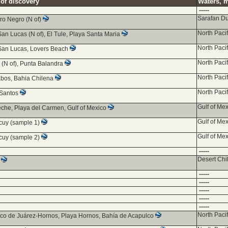
 of discovery
Waters, m
-----
Sarafan D
ro Negro (N of)
North Paci
an Lucas (N of), El Tule, Playa Santa Maria
North Paci
an Lucas, Lovers Beach
North Paci
 (N of), Punta Balandra
North Paci
bos, Bahia Chilena
North Paci
 Santos
Gulf of Mex
he, Playa del Carmen, Gulf of Mexico
Gulf of Mex
uy (sample 1)
Gulf of Mex
uy (sample 2)
-----
Desert Ch
z
-----
-----
-----
-----
-----
North Paci
co de Juárez-Hornos, Playa Hornos, Bahía de Acapulco