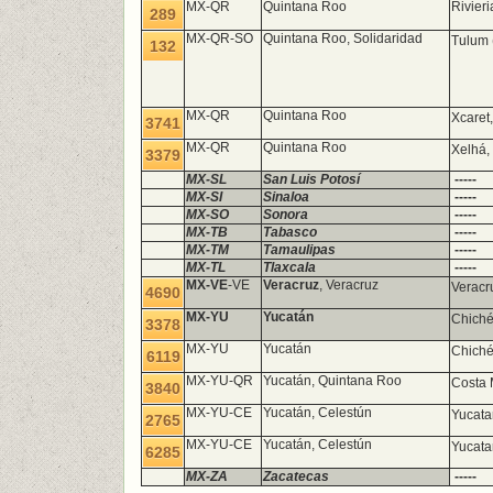
MX-QR
Quintana Roo
Rivier
289
MX-QR-SO
Quintana Roo, Solidaridad
Tulum 
132
MX-QR
Quintana Roo
Xcaret,
3741
MX-QR
Quintana Roo
Xelhá,
3379
MX-SL
San Luis Potosí
-----
MX-SI
Sinaloa
-----
MX-SO
Sonora
-----
MX-TB
Tabasco
-----
MX-TM
Tamaulipas
-----
MX-TL
Tlaxcala
-----
MX-VE
-VE
Veracruz
, Veracruz
Veracr
4690
MX-YU
Yucatán
Chiché
3378
MX-YU
Yucatán
Chiché
6119
MX-YU-QR
Yucatán, Quintana Roo
Costa 
3840
MX-YU-CE
Yucatán, Celestún
Yucata
2765
MX-YU-CE
Yucatán, Celestún
Yucata
6285
MX-ZA
Zacatecas
-----