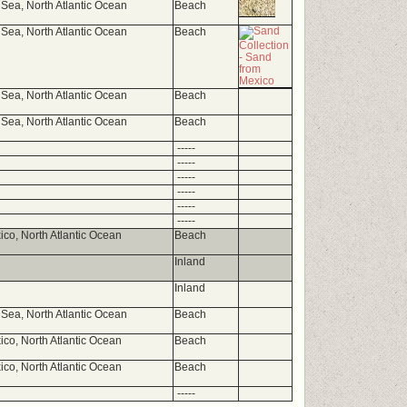
Sea, North Atlantic Ocean
Beach
Sea, North Atlantic Ocean
Beach
Sea, North Atlantic Ocean
Beach
Sea, North Atlantic Ocean
Beach
-----
-----
-----
-----
-----
-----
ico, North Atlantic Ocean
Beach
Inland
Inland
Sea, North Atlantic Ocean
Beach
ico, North Atlantic Ocean
Beach
ico, North Atlantic Ocean
Beach
-----