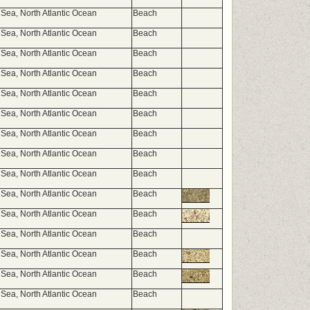
Sea, North Atlantic Ocean
Beach
Sea, North Atlantic Ocean
Beach
Sea, North Atlantic Ocean
Beach
Sea, North Atlantic Ocean
Beach
Sea, North Atlantic Ocean
Beach
Sea, North Atlantic Ocean
Beach
Sea, North Atlantic Ocean
Beach
Sea, North Atlantic Ocean
Beach
Sea, North Atlantic Ocean
Beach
Sea, North Atlantic Ocean
Beach
Sea, North Atlantic Ocean
Beach
Sea, North Atlantic Ocean
Beach
Sea, North Atlantic Ocean
Beach
Sea, North Atlantic Ocean
Beach
Sea, North Atlantic Ocean
Beach