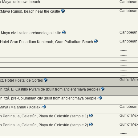
ia Maya, unknown beach
Caribbean 
Caribbean 
(Maya Ruins), beach near the castle
Caribbean 
 Maya civilization archaeological site
Caribbean 
 Hotel Gran Palladium Kentenah, Gran Palladium Beach
-----
-----
-----
-----
-----
-----
Gulf of Mex
uz, Hotel Hostal de Cortés
n Itzá, El Castillo Pyramide (built from ancient maya people)
n Itzá, pre-Columbian city (built from ancient maya people)
Caribbean 
Maya (Majahual / Xcalak)
Gulf of Mex
n Peninsula, Celestún, Playa de Celestún (sample 1)
Gulf of Mex
n Peninsula, Celestún, Playa de Celestún (sample 2)
-----