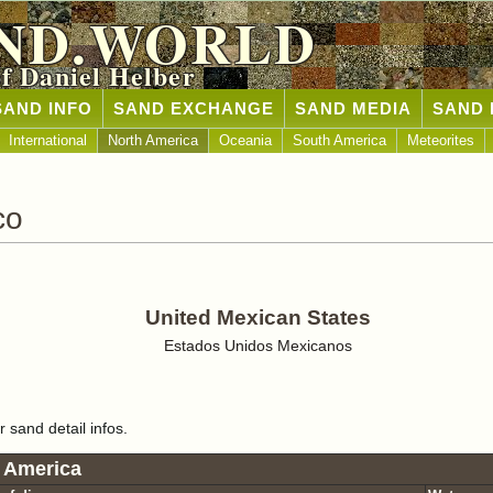
ND.WORLD
of Daniel Helber
SAND INFO
SAND EXCHANGE
SAND MEDIA
SAND 
International
North America
Oceania
South America
Meteorites
co
United Mexican States
Estados Unidos Mexicanos
r sand detail infos.
 America