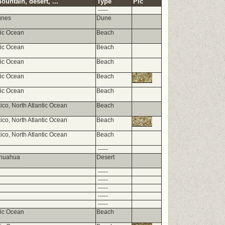
ountain, desert, ...
Type
Pic
-----
unes
Dune
fic Ocean
Beach
fic Ocean
Beach
fic Ocean
Beach
fic Ocean
Beach
fic Ocean
Beach
ico, North Atlantic Ocean
Beach
ico, North Atlantic Ocean
Beach
ico, North Atlantic Ocean
Beach
-----
ihuahua
Desert
-----
-----
-----
-----
-----
fic Ocean
Beach