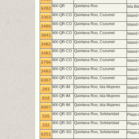
MX-QR
Quintana Roo
Isla B
6282
MX-QR-CO
Quintana Roo, Cozumel
Island
3303
MX-QR-CO
Quintana Roo, Cozumel
Island
3480
MX-QR-CO
Quintana Roo, Cozumel
Island
3841
MX-QR-CO
Quintana Roo, Cozumel
Island
3482
MX-QR-CO
Quintana Roo, Cozumel
Island
3481
MX-QR-CO
Quintana Roo, Cozumel
Island
2766
MX-QR-CO
Quintana Roo, Cozumel
Island
3483
MX-QR-CO
Quintana Roo, Cozumel
Island
6307
MX-QR-IM
Quintana Roo, Isla Mujeres
Island
283
MX-QR-IM
Quintana Roo, Isla Mujeres
Island
818
MX-QR-IM
Quintana Roo, Isla Mujeres
Island
6007
MX-QR-SO
Quintana Roo, Solidaridad
Playa 
526
MX-QR-SO
Quintana Roo, Solidaridad
Playa 
332
MX-QR-SO
Quintana Roo, Solidaridad
Playa 
6251