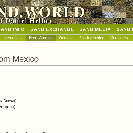
ND.WORLD
of Daniel Helber
SAND INFO
SAND EXCHANGE
SAND MEDIA
SAND 
International
North America
Oceania
South America
Meteorites
rom Mexico
n States)
America)