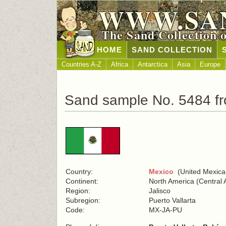
WWW.SA
The Sand Collection 
HOME
SAND COLLECTION
Countries A-Z
Africa
Antarctica
Asia
Europe
Sand sample No. 5484 f
Country:
Mexico
(United Mexica
Continent:
North America (Central 
Region:
Jalisco
Subregion:
Puerto Vallarta
Code:
MX-JA-PU