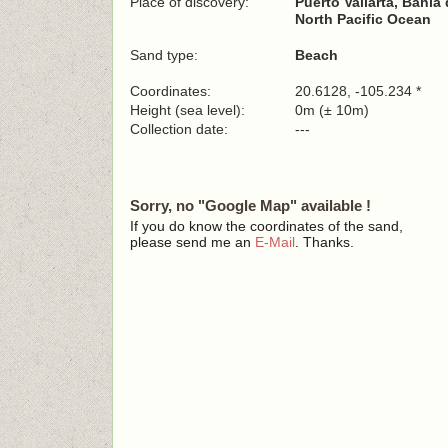
Place of discovery:
Puerto Vallarta, Bahía
North Pacific Ocean
Sand type:
Beach
Coordinates:
20.6128, -105.234 *
Height (sea level):
0m (± 10m)
Collection date:
---
Sorry, no "Google Map" available !
If you do know the coordinates of the sand,
please send me an
E-Mail
. Thanks.