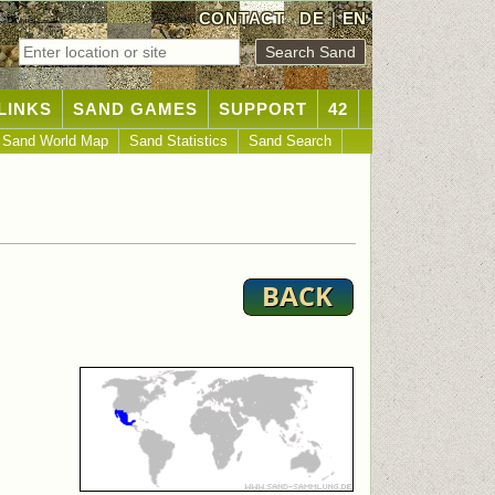
CONTACT
DE
|
EN
LINKS
SAND GAMES
SUPPORT
42
Sand World Map
Sand Statistics
Sand Search