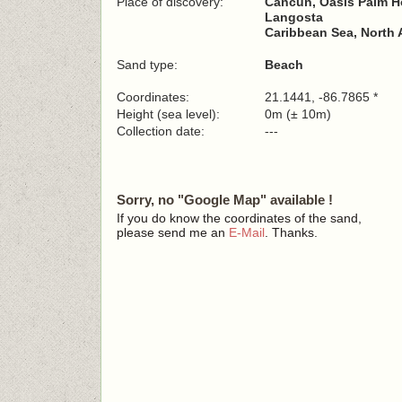
Place of discovery:
Cancún, Oasis Palm Ho
Langosta
Caribbean Sea, North 
Sand type:
Beach
Coordinates:
21.1441, -86.7865 *
Height (sea level):
0m (± 10m)
Collection date:
---
Sorry, no "Google Map" available !
If you do know the coordinates of the sand,
please send me an
E-Mail
. Thanks.