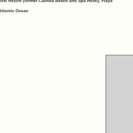
tel Resort (former Calinda Beach and Spa Hotel), Playa
Atlantic Ocean