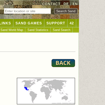
CONTACT
DE
|
EN
LINKS
SAND GAMES
SUPPORT
42
Sand World Map
Sand Statistics
Sand Search