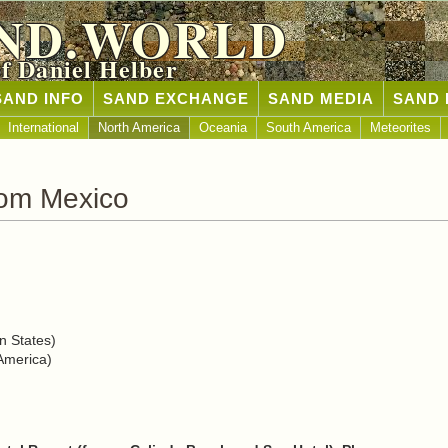
ND.WORLD
of Daniel Helber
SAND INFO
SAND EXCHANGE
SAND MEDIA
SAND 
International
North America
Oceania
South America
Meteorites
rom Mexico
n States)
America)