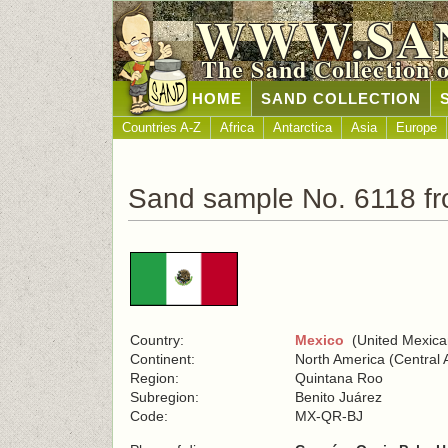
WWW.SA
The Sand Collection 
HOME
SAND COLLECTION
Countries A-Z
Africa
Antarctica
Asia
Europe
Sand sample No. 6118 f
Country:
Mexico
(United Mexica
Continent:
North America (Central 
Region:
Quintana Roo
Subregion:
Benito Juárez
Code:
MX-QR-BJ