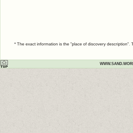
* The exact information is the "place of discovery description"
WWW.SAND.WOR