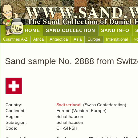
WWW.SAND.
The Sand Collection of Daniel 
HOME
SAND COLLECTION
SAND INFO
Countries A-Z
Africa
Antarctica
Asia
Europe
International
No
Sand sample No. 2888 from Switz
Country:
Switzerland
(Swiss Confederation)
Continent:
Europe (Western Europe)
Region:
Schaffhausen
Subregion:
Schaffhausen
Code:
CH-SH-SH