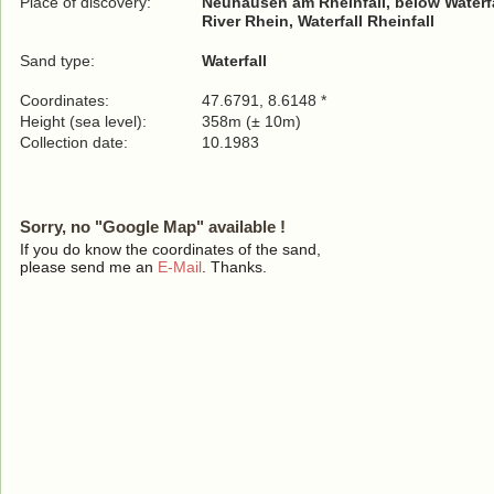
Place of discovery:
Neuhausen am Rheinfall, below Waterfa
River Rhein, Waterfall Rheinfall
Sand type:
Waterfall
Coordinates:
47.6791, 8.6148 *
Height (sea level):
358m (± 10m)
Collection date:
10.1983
Sorry, no "Google Map" available !
If you do know the coordinates of the sand,
please send me an
E-Mail
. Thanks.