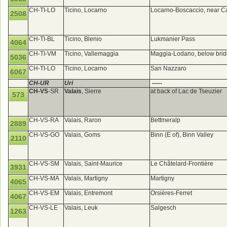
CH-TI-LO
Ticino, Locarno
Locarno-Boscaccio, near 
2508
CH-TI-BL
Ticino, Blenio
Lukmanier Pass
4064
CH-TI-VM
Ticino, Vallemaggia
Maggia-Lodano, below bri
5036
CH-TI-LO
Ticino, Locarno
San Nazzaro
6067
CH-UR
Uri
-----
CH-VS
-SR
Valais
, Sierre
at back of Lac de Tseuzier
573
CH-VS-RA
Valais, Raron
Bettmeralp
2889
CH-VS-GO
Valais, Goms
Binn (E of), Binn Valley
2110
CH-VS-SM
Valais, Saint-Maurice
Le Châtelard-Frontière
3931
CH-VS-MA
Valais, Martigny
Martigny
4065
CH-VS-EM
Valais, Entremont
Orsières-Ferret
4067
CH-VS-LE
Valais, Leuk
Salgesch
1263