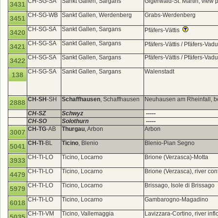
CH-SG-SA
Sankt Gallen, Sargans
Gigerwald-St. Martin, view 
3431
CH-SG-WB
Sankt Gallen, Werdenberg
Grabs-Werdenberg
3451
CH-SG-SA
Sankt Gallen, Sargans
Pfäfers-Vättis
3420
CH-SG-SA
Sankt Gallen, Sargans
Pfäfers-Vättis / Pfäfers-Va
3421
CH-SG-SA
Sankt Gallen, Sargans
Pfäfers-Vättis / Pfäfers-Va
3422
CH-SG-SA
Sankt Gallen, Sargans
Walenstadt
138
CH-SH
-SH
Schaffhausen
, Schaffhausen
Neuhausen am Rheinfall, be
2888
CH-SZ
Schwyz
-----
CH-SO
Solothurn
-----
CH-TG
-AB
Thurgau
, Arbon
Arbon
3007
CH-TI
-BL
Ticino
, Blenio
Blenio-Pian Segno
5041
CH-TI-LO
Ticino, Locarno
Brione (Verzasca)-Motta
3933
CH-TI-LO
Ticino, Locarno
Brione (Verzasca), river co
4479
CH-TI-LO
Ticino, Locarno
Brissago, Isole di Brissago
5979
CH-TI-LO
Ticino, Locarno
Gambarogno-Magadino
6018
CH-TI-VM
Ticino, Vallemaggia
Lavizzara-Cortino, river in
5035