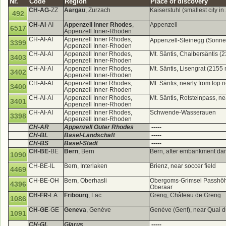
Nr.
Code
Region
Place of discovery
CH-AG
-ZZ
Aargau
, Zurzach
Kaiserstuhl (smallest city i
492
CH-AI
-AI
Appenzell Inner Rhodes
,
Appenzell
6517
Appenzell Inner-Rhoden
CH-AI-AI
Appenzell Inner Rhodes,
Appenzell-Steinegg (Sonn
3399
Appenzell Inner-Rhoden
CH-AI-AI
Appenzell Inner Rhodes,
Mt. Säntis, Chalbersäntis (
3403
Appenzell Inner-Rhoden
CH-AI-AI
Appenzell Inner Rhodes,
Mt. Säntis, Lisengrat (2155
3402
Appenzell Inner-Rhoden
CH-AI-AI
Appenzell Inner Rhodes,
Mt. Säntis, nearly from top
3400
Appenzell Inner-Rhoden
CH-AI-AI
Appenzell Inner Rhodes,
Mt. Säntis, Rotsteinpass, n
3401
Appenzell Inner-Rhoden
CH-AI-AI
Appenzell Inner Rhodes,
Schwende-Wasserauen
3398
Appenzell Inner-Rhoden
CH-AR
Appenzell Outer Rhodes
-----
CH-BL
Basel-Landschaft
-----
CH-BS
Basel-Stadt
-----
CH-BE
-BE
Bern
, Bern
Bern, after embankment d
1090
CH-BE-IL
Bern, Interlaken
Brienz, near soccer field
4469
CH-BE-OH
Bern, Oberhasli
Obergoms-Grimsel Passhöhe, 
4396
Oberaar
CH-FR
-LA
Fribourg
, Lac
Greng, Château de Greng
1086
CH-GE
-GE
Geneva
, Genève
Genève (Genf), near Quai 
1091
CH-GL
Glarus
-----