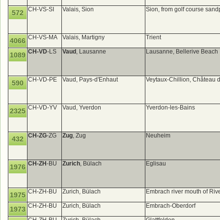
CH-VS-SI
Valais, Sion
Sion, from golf course sand
572
CH-VS-MA
Valais, Martigny
Trient
4066
CH-VD
-LS
Vaud
, Lausanne
Lausanne, Bellerive Beach
1089
CH-VD-PE
Vaud, Pays-d'Enhaut
Veytaux-Chillion, Château 
590
CH-VD-YV
Vaud, Yverdon
Yverdon-les-Bains
2325
CH-ZG
-ZG
Zug
, Zug
Neuheim
432
CH-ZH
-BU
Zurich
, Bülach
Eglisau
1976
CH-ZH-BU
Zurich, Bülach
Embrach river mouth of Rive
1975
CH-ZH-BU
Zurich, Bülach
Embrach-Oberdorf
1973