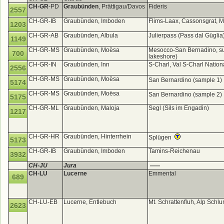
CH-GR
-PD
Graubünden
, Prättigau/Davos
Fideris
2557
CH-GR-IB
Graubünden, Imboden
Flims-Laax, Cassonsgrat, 
1203
CH-GR-AB
Graubünden, Albula
Julierpass (Pass dal Gügli
1149
CH-GR-MS
Graubünden, Moësa
Mesocco-San Bernadino, sum
700
lakeshore)
CH-GR-IN
Graubünden, Inn
S-Charl, Val S-Charl Nation
2556
CH-GR-MS
Graubünden, Moësa
San Bernardino (sample 1)
5174
CH-GR-MS
Graubünden, Moësa
San Bernardino (sample 2)
5175
CH-GR-ML
Graubünden, Maloja
Segl (Sils im Engadin)
1217
CH-GR-HR
Graubünden, Hinterrhein
Splügen
5173
CH-GR-IB
Graubünden, Imboden
Tamins-Reichenau
3932
CH-JU
Jura
-----
CH-LU
Lucerne
Emmental
689
CH-LU-EB
Lucerne, Entlebuch
Mt. Schrattenfluh, Alp Sc
2623