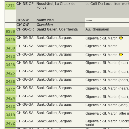
CH-NE
-CF
Neuchâtel
, La Chaux-de-
Le Crêt-Du-Locle, from wor
1271
Fonds
CH-NW
Nidwalden
-----
CH-OW
Obwalden
-----
CH-SG
-OR
Sankt Gallen
, Oberrheintal
Au, Rheinauen
6386
CH-SG-SA
Sankt Gallen, Sargans
Gigerwald-St. Martin
3429
CH-SG-SA
Sankt Gallen, Sargans
Gigerwald-St. Martin
3430
CH-SG-SA
Sankt Gallen, Sargans
Gigerwald-St. Martin
3433
CH-SG-SA
Sankt Gallen, Sargans
Gigerwald-St. Martin (near)
3428
CH-SG-SA
Sankt Gallen, Sargans
Gigerwald-St. Martin (near)
3425
CH-SG-SA
Sankt Gallen, Sargans
Gigerwald-St. Martin (near)
3426
CH-SG-SA
Sankt Gallen, Sargans
Gigerwald-St. Martin (near)
3427
CH-SG-SA
Sankt Gallen, Sargans
Gigerwald-St. Martin (near)
3424
CH-SG-SA
Sankt Gallen, Sargans
Gigerwald-St. Martin (W of)
3423
CH-SG-SA
Sankt Gallen, Sargans
Gigerwald-St. Martin, after 
3419
CH-SG-SA
Sankt Gallen, Sargans
Gigerwald-St. Martin, Stockb
3432
world