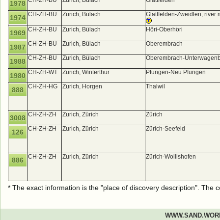
CH-ZH-BU
Zurich, Bülach
Glattfelden
1978
CH-ZH-BU
Zurich, Bülach
Glattfelden-Zweidlen, river
1974
CH-ZH-BU
Zurich, Bülach
Höri-Oberhöri
1969
CH-ZH-BU
Zurich, Bülach
Oberembrach
1987
CH-ZH-BU
Zurich, Bülach
Oberembrach-Unterwagenb
1988
CH-ZH-WT
Zurich, Winterthur
Pfungen-Neu Pfungen
1980
CH-ZH-HG
Zurich, Horgen
Thalwil
888
CH-ZH-ZH
Zurich, Zürich
Zürich
3008
CH-ZH-ZH
Zurich, Zürich
Zürich-Seefeld
126
CH-ZH-ZH
Zurich, Zürich
Zürich-Wollishofen
886
* The exact information is the "place of discovery description". The
WWW.SAND.WOR