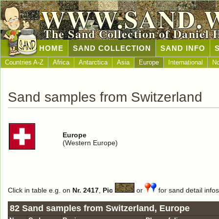
WWW.SAND.
The Sand Collection of Daniel 
HOME
SAND COLLECTION
SAND INFO
Countries A-Z
Africa
Antarctica
Asia
Europe
International
No
Sand samples from Switzerland
Europe
(Western Europe)
Click in table e.g. on
Nr. 2417
,
Pic
or
for sand detail infos
82 Sand samples from Switzerland, Europe