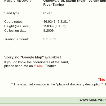
Place of discovery:
Gigerwald-St. Martin (near), Vorder Ebn
River Tamina
Sand type:
River
Coordinates:
46.9243, 9.3181 *
Height (sea level):
1583m (± 10m)
Collection date:
8.2009
Trading amount:
5 x 30ml
Sorry, no "Google Map" available !
If you do know the coordinates of the sand,
please send me an
E-Mail
. Thanks.
This
* The exact information is the "place of discovery description"
WWW.SAND.WOR