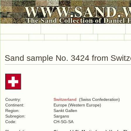
WWW.SAND.
The Sand Collection of Daniel 
HOME
SAND COLLECTION
SAND INFO
Countries A-Z
Africa
Antarctica
Asia
Europe
International
No
Sand sample No. 3424 from Switz
Country:
Switzerland
(Swiss Confederation)
Continent:
Europe (Western Europe)
Region:
Sankt Gallen
Subregion:
Sargans
Code:
CH-SG-SA