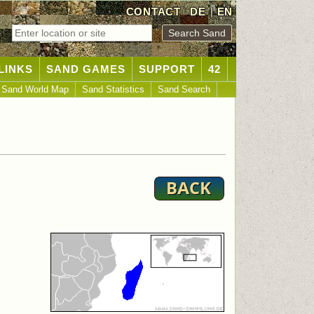
CONTACT
DE
|
EN
LINKS
SAND GAMES
SUPPORT
42
Sand World Map
Sand Statistics
Sand Search