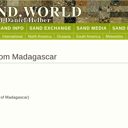
ND.WORLD
of Daniel Helber
SAND INFO
SAND EXCHANGE
SAND MEDIA
SAND 
International
North America
Oceania
South America
Meteorites
rom Madagascar
 of Madagascar)