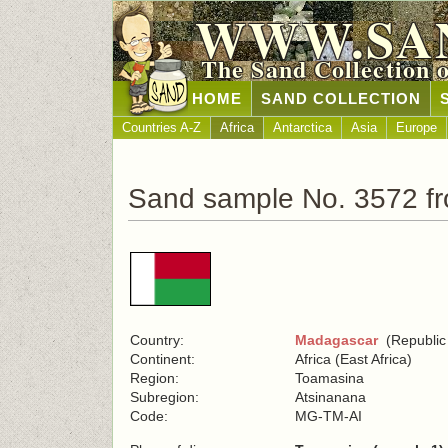
WWW.SA
The Sand Collection 
HOME
SAND COLLECTION
Countries A-Z
Africa
Antarctica
Asia
Europe
Sand sample No. 3572 f
Country:
Madagascar
(Republic
Continent:
Africa (East Africa)
Region:
Toamasina
Subregion:
Atsinanana
Code:
MG-TM-AI