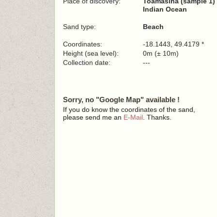
Place of discovery:
Toamasina (sample 1)
Indian Ocean
Sand type:
Beach
Coordinates:
-18.1443, 49.4179 *
Height (sea level):
0m (± 10m)
Collection date:
---
Sorry, no "Google Map" available !
If you do know the coordinates of the sand,
please send me an
E-Mail
. Thanks.