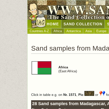
WWW.SA
The Sand Collection 
HOME
SAND COLLECTION
Countries A-Z
Africa
Antarctica
Asia
Europe
Sand samples from Mad
Africa
(East Africa)
Click in table e.g. on
Nr. 1571
,
Pic
or
fo
28 Sand samples from Madagascar, A