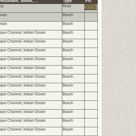
mountain, desert, ...
Type
Pic
opa
River
cean
Beach
cean
Beach
ue Channel, Indian Ocean
Beach
ue Channel, Indian Ocean
Beach
ue Channel, Indian Ocean
Beach
ue Channel, Indian Ocean
Beach
ue Channel, Indian Ocean
Beach
ue Channel, Indian Ocean
Beach
ue Channel, Indian Ocean
Beach
ue Channel, Indian Ocean
Beach
ue Channel, Indian Ocean
Beach
ue Channel, Indian Ocean
Beach
ue Channel, Indian Ocean
Beach
ue Channel, Indian Ocean
Beach