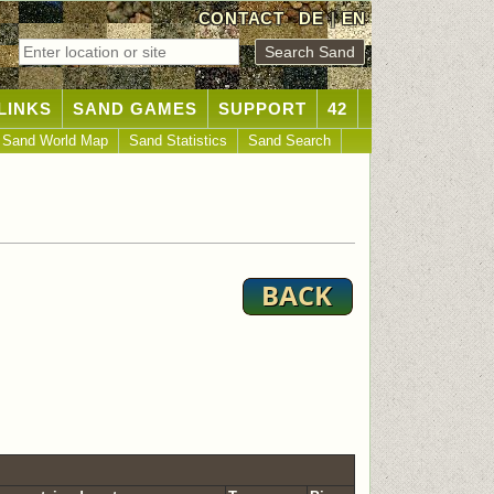
CONTACT
DE
|
EN
LINKS
SAND GAMES
SUPPORT
42
Sand World Map
Sand Statistics
Sand Search