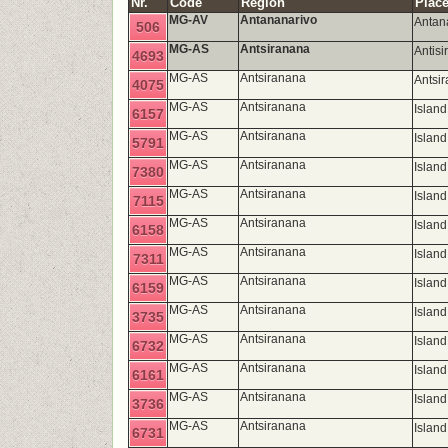
Nr.
Code
Region
Place
MG-AV
Antananarivo
Antan
506
MG-AS
Antsiranana
Antis
4693
MG-AS
Antsiranana
Antsi
4075
MG-AS
Antsiranana
Islan
6157
MG-AS
Antsiranana
Islan
5791
MG-AS
Antsiranana
Islan
7380
MG-AS
Antsiranana
Island
7115
MG-AS
Antsiranana
Islan
6158
MG-AS
Antsiranana
Islan
7311
MG-AS
Antsiranana
Islan
6159
MG-AS
Antsiranana
Island
3735
MG-AS
Antsiranana
Island
6732
MG-AS
Antsiranana
Islan
6161
MG-AS
Antsiranana
Island
3736
MG-AS
Antsiranana
Island
6731