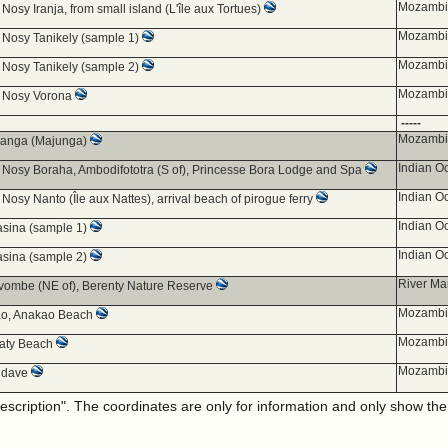
Mozambiq
 Nosy Iranja, from small island (L'île aux Tortues)
Mozambiq
d Nosy Tanikely (sample 1)
Mozambiq
d Nosy Tanikely (sample 2)
Mozambiq
d Nosy Vorona
-----
Mozambiq
anga (Majunga)
Indian O
d Nosy Boraha, Ambodifototra (S of), Princesse Bora Lodge and Spa
Indian O
 Nosy Nanto (Île aux Nattes), arrival beach of pirogue ferry
Indian O
sina (sample 1)
Indian O
sina (sample 2)
River Ma
ombe (NE of), Berenty Nature Reserve
Mozambiq
o, Anakao Beach
Mozambiq
 Ifaty Beach
Mozambiq
ndave
description". The coordinates are only for information and only show th