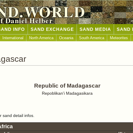
ND.WORLD
of Daniel Helber
SAND INFO
SAND EXCHANGE
SAND MEDIA
SAND 
International
North America
Oceania
South America
Meteorites
agascar
Republic of Madagascar
Repoblikan'i Madagasikara
r sand detail infos.
frica