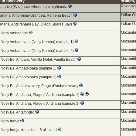
 of discovery
Waters, 
River Ik
anarivo (W of), somwhere from highlands
Indian O
iranana, Amoronjia-Orangéa, Ramena Beach
Indian O
ranana, Antsiranana Bay (Diègo Suarez Bay)
Mozambiq
d Nosy Ambariobe
Mozambiq
d Nosy Ambariovato (Nosy Komba) (sample 1)
Mozambiq
d Nosy Ambariovato (Nosy Komba) (sample 2)
Mozambiq
 Nosy Be, Ambaro, Vanilla Hotel, Vanilla Beach
Mozambiq
d Nosy Be, Ambatoloaka (sample 1)
Mozambiq
d Nosy Be, Ambatoloaka (sample 2)
Mozambiq
d Nosy Be, Ambatozavary, Plage d'Ambatozavary
Mozambiq
 Nosy Be, Andilana, Plage d'Andilana (sample 1)
Mozambiq
 Nosy Be, Andilana, Plage d'Andilana (sample 2)
Mozambiq
d Nosy Be, Antafondro
Mozambiq
 Nosy Iranja
Mozambiq
 Nosy Iranja, from shoal S of island