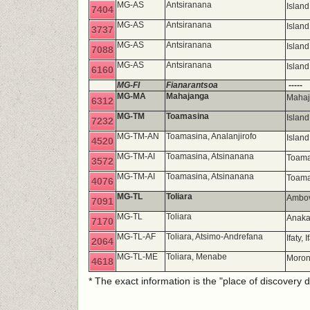
MG-AS
Antsiranana
Island
7404
MG-AS
Antsiranana
Islan
3737
MG-AS
Antsiranana
Islan
7088
MG-AS
Antsiranana
Islan
6160
MG-FI
Fianarantsoa
-----
MG-MA
Mahajanga
Mahaj
6312
MG-TM
Toamasina
Islan
7232
MG-TM-AN
Toamasina, Analanjirofo
Island
4520
MG-TM-AI
Toamasina, Atsinanana
Toama
3572
MG-TM-AI
Toamasina, Atsinanana
Toama
4076
MG-TL
Toliara
Ambov
7091
MG-TL
Toliara
Anaka
7170
MG-TL-AF
Toliara, Atsimo-Andrefana
Ifaty,
2064
MG-TL-ME
Toliara, Menabe
Moro
4618
* The exact information is the "place of discovery 