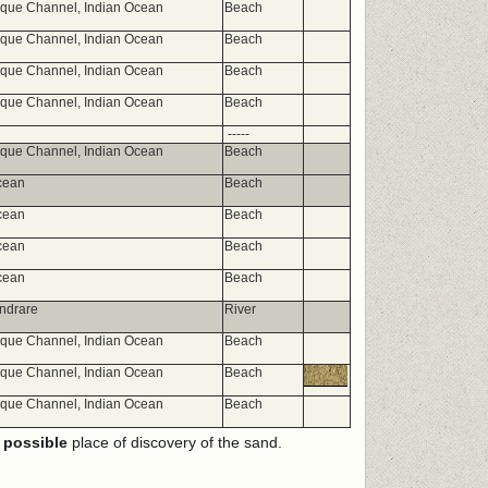
ue Channel, Indian Ocean
Beach
ue Channel, Indian Ocean
Beach
ue Channel, Indian Ocean
Beach
ue Channel, Indian Ocean
Beach
-----
ue Channel, Indian Ocean
Beach
cean
Beach
cean
Beach
cean
Beach
cean
Beach
ndrare
River
ue Channel, Indian Ocean
Beach
ue Channel, Indian Ocean
Beach
ue Channel, Indian Ocean
Beach
e
possible
place of discovery of the sand.