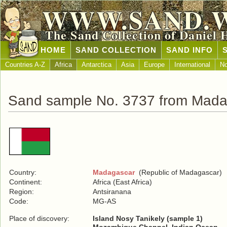
WWW.SAND.
The Sand Collection of Daniel 
HOME
SAND COLLECTION
SAND INFO
Countries A-Z
Africa
Antarctica
Asia
Europe
International
No
Sand sample No. 3737 from Mada
Country:
Madagascar
(Republic of Madagascar)
Continent:
Africa (East Africa)
Region:
Antsiranana
Code:
MG-AS
Place of discovery:
Island Nosy Tanikely (sample 1)