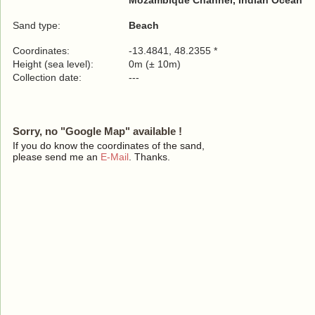
Mozambique Channel, Indian Ocean
Sand type:
Beach
Coordinates:
-13.4841, 48.2355 *
Height (sea level):
0m (± 10m)
Collection date:
---
Sorry, no "Google Map" available !
If you do know the coordinates of the sand,
please send me an
E-Mail
. Thanks.