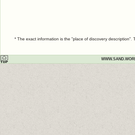
* The exact information is the "place of discovery description"
WWW.SAND.WOR