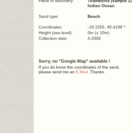
Place of discovery:
Toamasina (sample 2)
Indian Ocean
Sand type:
Beach
Coordinates:
-18.1555, 49.4198 *
Height (sea level):
0m (± 10m)
Collection date:
4.2008
Sorry, no "Google Map" available !
If you do know the coordinates of the sand,
please send me an
E-Mail
. Thanks.