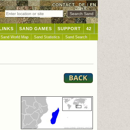
CONTACT
DE
|
EN
LINKS
SAND GAMES
SUPPORT
42
Sand World Map
Sand Statistics
Sand Search