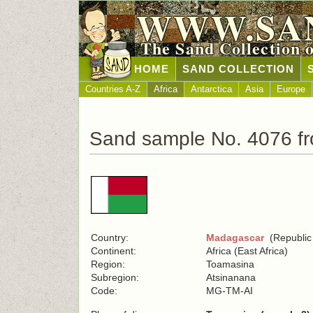
WWW.SA
The Sand Collection 
HOME
SAND COLLECTION
Countries A-Z
Africa
Antarctica
Asia
Europe
Sand sample No. 4076 f
Country:
Madagascar
(Republic
Continent:
Africa (East Africa)
Region:
Toamasina
Subregion:
Atsinanana
Code:
MG-TM-AI