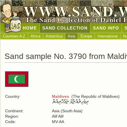
WWW.SAND.
The Sand Collection of Daniel 
HOME
SAND COLLECTION
SAND INFO
Countries A-Z
Africa
Antarctica
Asia
Europe
International
No
Sand sample No. 3790 from Maldi
Country:
Maldives
(The Republic of Maldives)
Continent:
Asia (South Asia)
Region:
Alif Alif
Code:
MV-AA