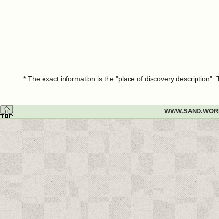
* The exact information is the "place of discovery description"
WWW.SAND.WOR