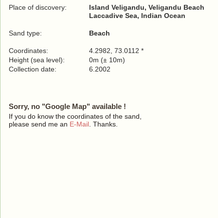
Place of discovery:
Island Veligandu, Veligandu Beach
Laccadive Sea, Indian Ocean
Sand type:
Beach
Coordinates:
4.2982, 73.0112 *
Height (sea level):
0m (± 10m)
Collection date:
6.2002
Sorry, no "Google Map" available !
If you do know the coordinates of the sand,
please send me an
E-Mail
. Thanks.