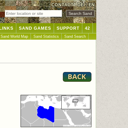
CONTACT
DE
|
EN
LINKS
SAND GAMES
SUPPORT
42
Sand World Map
Sand Statistics
Sand Search