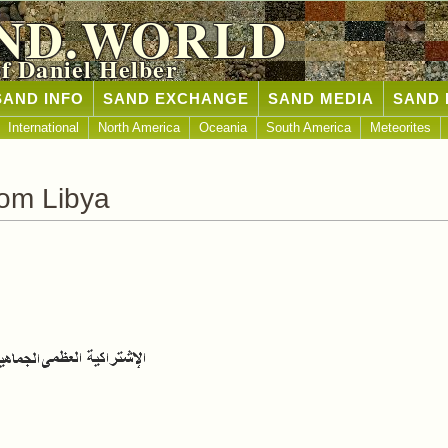
ND.WORLD
of Daniel Helber
SAND INFO
SAND EXCHANGE
SAND MEDIA
SAND 
International
North America
Oceania
South America
Meteorites
om Libya