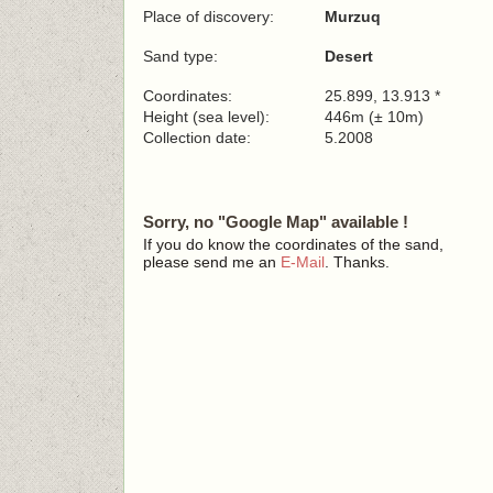
Place of discovery:
Murzuq
Sand type:
Desert
Coordinates:
25.899, 13.913 *
Height (sea level):
446m (± 10m)
Collection date:
5.2008
Sorry, no "Google Map" available !
If you do know the coordinates of the sand,
please send me an
E-Mail
. Thanks.