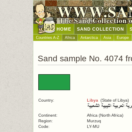
WWW.SA
The Sand Collection 
HOME
SAND COLLECTION
Countries A-Z
Africa
Antarctica
Asia
Europe
Sand sample No. 4074 fr
Country:
Libya
(State of Libya)
Continent:
Africa (North Africa)
Region:
Murzuq
Code:
LY-MU