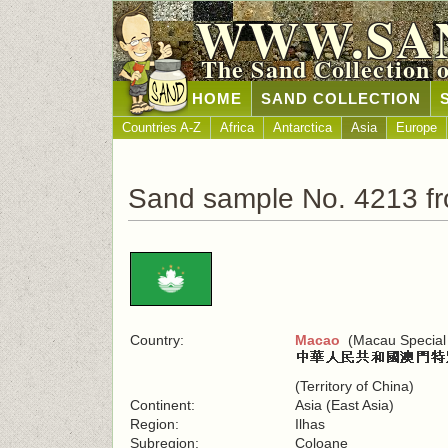
WWW.SA
The Sand Collection 
HOME
SAND COLLECTION
Countries A-Z
Africa
Antarctica
Asia
Europe
Sand sample No. 4213 f
Country:
Macao
(Macau Special 
(Territory of China)
Continent:
Asia (East Asia)
Region:
Ilhas
Subregion:
Coloane