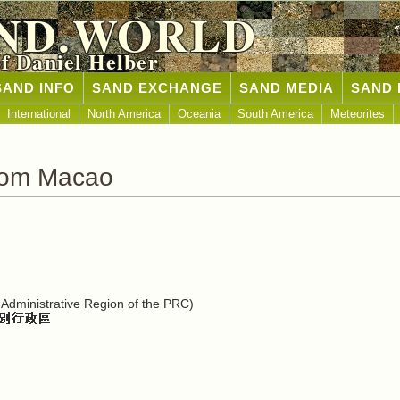
ND.WORLD
of Daniel Helber
SAND INFO
SAND EXCHANGE
SAND MEDIA
SAND 
International
North America
Oceania
South America
Meteorites
rom Macao
Administrative Region of the PRC)