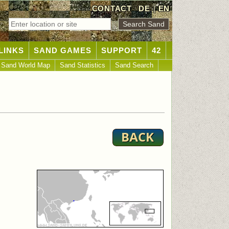
CONTACT
DE
|
EN
LINKS
SAND GAMES
SUPPORT
42
Sand World Map
Sand Statistics
Sand Search