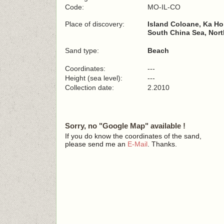
Code:
MO-IL-CO
Place of discovery:
Island Coloane, Ka H
South China Sea, Nort
Sand type:
Beach
Coordinates:
---
Height (sea level):
---
Collection date:
2.2010
Sorry, no "Google Map" available !
If you do know the coordinates of the sand,
please send me an
E-Mail
. Thanks.