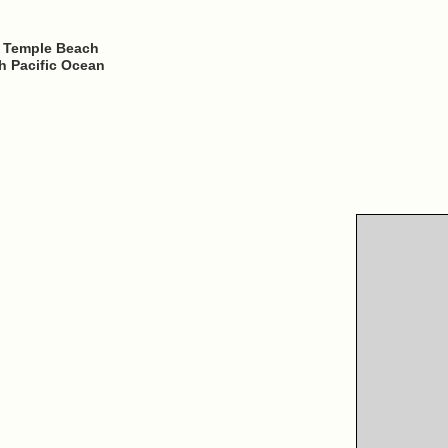
o Temple Beach
h Pacific Ocean