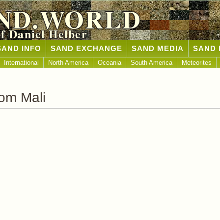
ND.WORLD
of Daniel Helber
SAND INFO
SAND EXCHANGE
SAND MEDIA
SAND 
International
North America
Oceania
South America
Meteorites
om Mali