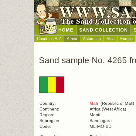
WWW.SA
The Sand Collection 
HOME
SAND COLLECTION
Countries A-Z
Africa
Antarctica
Asia
Europe
Sand sample No. 4265 fr
Country:
Mali
(Republic of Mali)
Continent:
Africa (West Africa)
Region:
Mopti
Subregion:
Bandiagara
Code:
ML-MO-BD