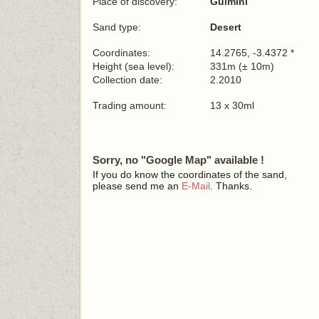
Place of discovery:
Guimini
Sand type:
Desert
Coordinates:
14.2765, -3.4372 *
Height (sea level):
331m (± 10m)
Collection date:
2.2010
Trading amount:
13 x 30ml
Sorry, no "Google Map" available !
If you do know the coordinates of the sand,
please send me an
E-Mail
. Thanks.