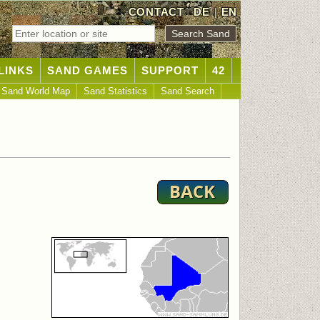
CONTACT
DE
|
EN
LINKS
SAND GAMES
SUPPORT
42
Sand World Map
Sand Statistics
Sand Search