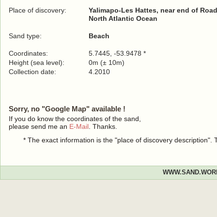
Place of discovery:
Yalimapo-Les Hattes, near end of Roa
North Atlantic Ocean
Sand type:
Beach
Coordinates:
5.7445, -53.9478 *
Height (sea level):
0m (± 10m)
Collection date:
4.2010
Sorry, no "Google Map" available !
If you do know the coordinates of the sand,
please send me an
E-Mail
. Thanks.
* The exact information is the "place of discovery description"
WWW.SAND.WOR