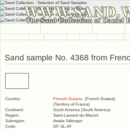
WWW.SAND.
The Sand Collection of Daniel 
HOME
SAND COLLECTION
SAND INFO
Countries A-Z
Africa
Antarctica
Asia
Europe
International
No
Sand sample No. 4368 from Fren
Country:
French Guiana
(French Guiana)
(Territory of France)
Continent:
South America (South America)
Region:
Saint-Laurent-du-Maroni
Subregion:
Awala-Yalimapo
Code:
GF-SL-AY