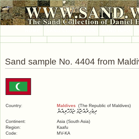
WWW.SAND.
The Sand Collection of Daniel 
HOME
SAND COLLECTION
SAND INFO
Countries A-Z
Africa
Antarctica
Asia
Europe
International
No
Sand sample No. 4404 from Maldi
Country:
Maldives
(The Republic of Maldives)
Continent:
Asia (South Asia)
Region:
Kaafu
Code:
MV-KA