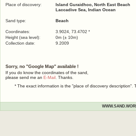
Place of discovery:
Island Guraidhoo, North East Beach
Laccadive Sea, Indian Ocean
Sand type:
Beach
Coordinates:
3.9024, 73.4702 *
Height (sea level):
0m (± 10m)
Collection date:
9.2009
Sorry, no "Google Map" available !
If you do know the coordinates of the sand,
please send me an
E-Mail
. Thanks.
* The exact information is the "place of discovery description"
WWW.SAND.WOR