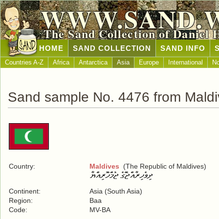
WWW.SAND.
The Sand Collection of Daniel 
HOME
SAND COLLECTION
SAND INFO
Countries A-Z
Africa
Antarctica
Asia
Europe
International
No
Sand sample No. 4476 from Maldi
Country:
Maldives
(The Republic of Maldives)
Continent:
Asia (South Asia)
Region:
Baa
Code:
MV-BA