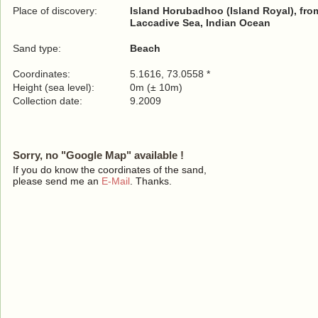
Place of discovery:
Island Horubadhoo (Island Royal), from
Laccadive Sea, Indian Ocean
Sand type:
Beach
Coordinates:
5.1616, 73.0558 *
Height (sea level):
0m (± 10m)
Collection date:
9.2009
Sorry, no "Google Map" available !
If you do know the coordinates of the sand,
please send me an
E-Mail
. Thanks.