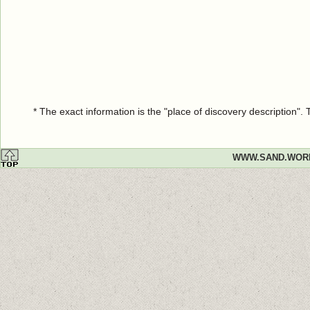
* The exact information is the "place of discovery description"
WWW.SAND.WOR