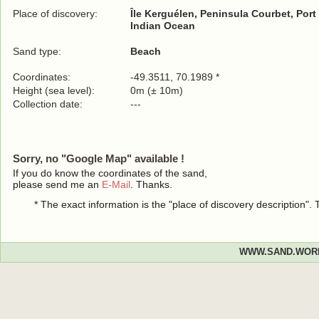
Place of discovery:
Île Kerguélen, Peninsula Courbet, Por
Indian Ocean
Sand type:
Beach
Coordinates:
-49.3511, 70.1989 *
Height (sea level):
0m (± 10m)
Collection date:
---
Sorry, no "Google Map" available !
If you do know the coordinates of the sand,
please send me an
E-Mail
. Thanks.
* The exact information is the "place of discovery description"
WWW.SAND.WOR