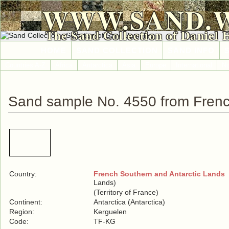
WWW.SAND.
The Sand Collection of Daniel 
HOME
SAND COLLECTION
SAND INFO
Countries A-Z
Africa
Antarctica
Asia
Europe
International
No
Sand sample No. 4550 from Frenc
Country:
French Southern and Antarctic Lands
(
Lands)
(Territory of France)
Continent:
Antarctica (Antarctica)
Region:
Kerguelen
Code:
TF-KG