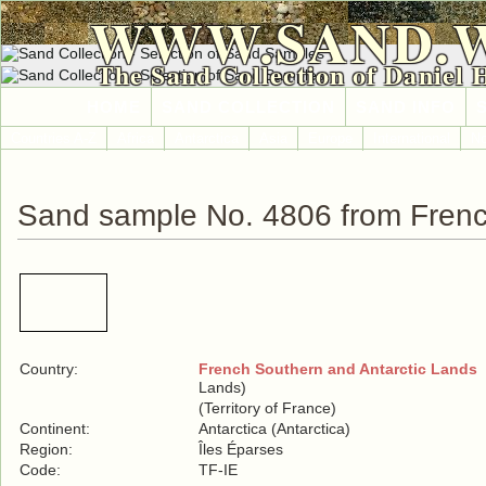
WWW.SAND.
The Sand Collection of Daniel 
HOME
SAND COLLECTION
SAND INFO
Countries A-Z
Africa
Antarctica
Asia
Europe
International
No
Sand sample No. 4806 from Frenc
Country:
French Southern and Antarctic Lands
(
Lands)
(Territory of France)
Continent:
Antarctica (Antarctica)
Region:
Îles Éparses
Code:
TF-IE