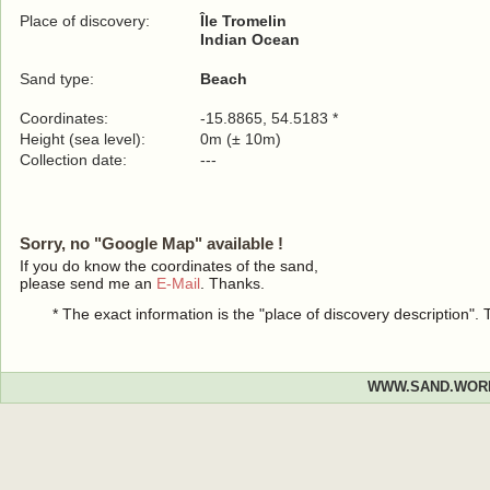
Place of discovery:
Île Tromelin
Indian Ocean
Sand type:
Beach
Coordinates:
-15.8865, 54.5183 *
Height (sea level):
0m (± 10m)
Collection date:
---
Sorry, no "Google Map" available !
If you do know the coordinates of the sand,
please send me an
E-Mail
. Thanks.
* The exact information is the "place of discovery description"
WWW.SAND.WOR