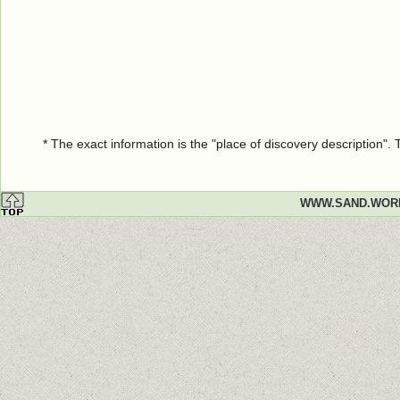
* The exact information is the "place of discovery description"
WWW.SAND.WOR