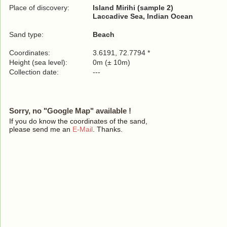
Place of discovery:
Island Mirihi (sample 2)
Laccadive Sea, Indian Ocean
Sand type:
Beach
Coordinates:
3.6191, 72.7794 *
Height (sea level):
0m (± 10m)
Collection date:
---
Sorry, no "Google Map" available !
If you do know the coordinates of the sand,
please send me an
E-Mail
. Thanks.