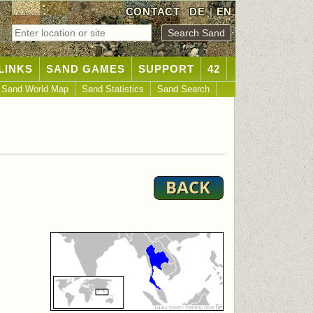
CONTACT
DE
|
EN
LINKS
SAND GAMES
SUPPORT
42
Sand World Map
Sand Statistics
Sand Search