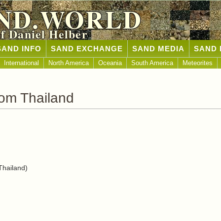
ND.WORLD
of Daniel Helber
SAND INFO
SAND EXCHANGE
SAND MEDIA
SAND 
International
North America
Oceania
South America
Meteorites
om Thailand
hailand)