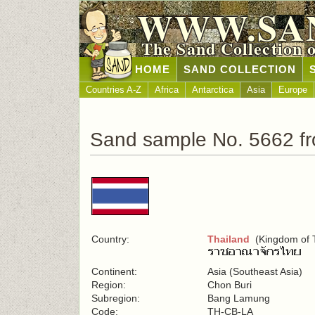
WWW.SA
The Sand Collection 
HOME
SAND COLLECTION
Countries A-Z
Africa
Antarctica
Asia
Europe
Sand sample No. 5662 fr
Country:
Thailand
(Kingdom of T
Continent:
Asia (Southeast Asia)
Region:
Chon Buri
Subregion:
Bang Lamung
Code:
TH-CB-LA