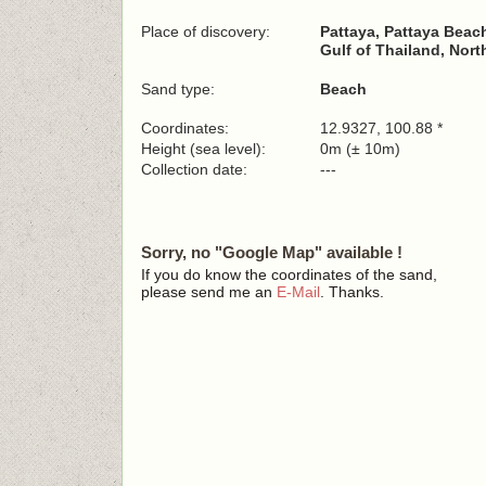
Place of discovery:
Pattaya, Pattaya Beac
Gulf of Thailand, Nort
Sand type:
Beach
Coordinates:
12.9327, 100.88 *
Height (sea level):
0m (± 10m)
Collection date:
---
Sorry, no "Google Map" available !
If you do know the coordinates of the sand,
please send me an
E-Mail
. Thanks.