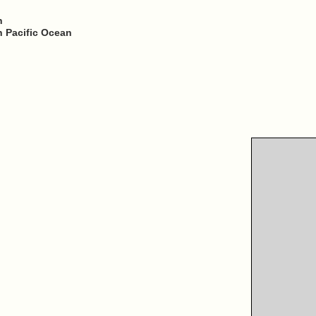
h
h Pacific Ocean