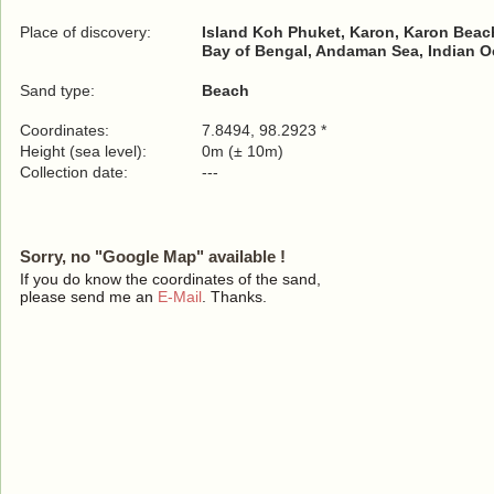
Place of discovery:
Island Koh Phuket, Karon, Karon Beac
Bay of Bengal, Andaman Sea, Indian 
Sand type:
Beach
Coordinates:
7.8494, 98.2923 *
Height (sea level):
0m (± 10m)
Collection date:
---
Sorry, no "Google Map" available !
If you do know the coordinates of the sand,
please send me an
E-Mail
. Thanks.