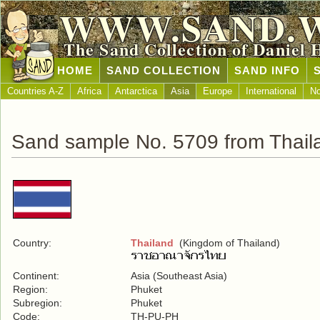
WWW.SAND.
The Sand Collection of Daniel 
HOME
SAND COLLECTION
SAND INFO
Countries A-Z
Africa
Antarctica
Asia
Europe
International
No
Sand sample No. 5709 from Thail
Country:
Thailand
(Kingdom of Thailand)
Continent:
Asia (Southeast Asia)
Region:
Phuket
Subregion:
Phuket
Code:
TH-PU-PH