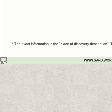
* The exact information is the "place of discovery description"
WWW.SAND.WOR