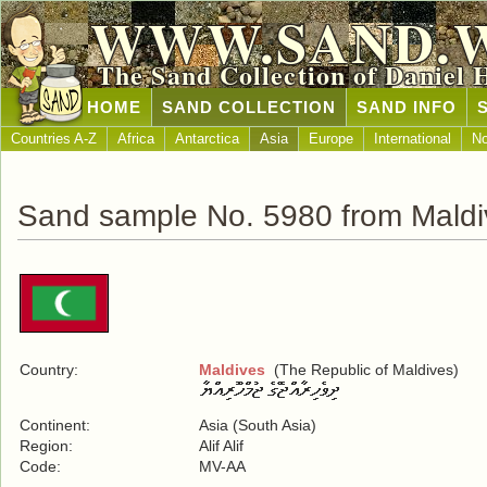
WWW.SAND.
The Sand Collection of Daniel 
HOME
SAND COLLECTION
SAND INFO
Countries A-Z
Africa
Antarctica
Asia
Europe
International
No
Sand sample No. 5980 from Maldi
Country:
Maldives
(The Republic of Maldives)
Continent:
Asia (South Asia)
Region:
Alif Alif
Code:
MV-AA