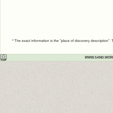
* The exact information is the "place of discovery description"
WWW.SAND.WOR