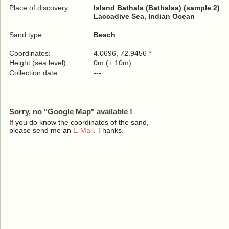
Place of discovery:
Island Bathala (Bathalaa) (sample 2)
Laccadive Sea, Indian Ocean
Sand type:
Beach
Coordinates:
4.0696, 72.9456 *
Height (sea level):
0m (± 10m)
Collection date:
---
Sorry, no "Google Map" available !
If you do know the coordinates of the sand,
please send me an
E-Mail
. Thanks.