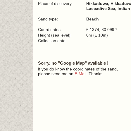
Place of discovery:
Hikkaduwa, Hikkaduwa
Laccadive Sea, India
Sand type:
Beach
Coordinates:
6.1374, 80.099 *
Height (sea level):
0m (± 10m)
Collection date:
---
Sorry, no "Google Map" available !
If you do know the coordinates of the sand,
please send me an
E-Mail
. Thanks.