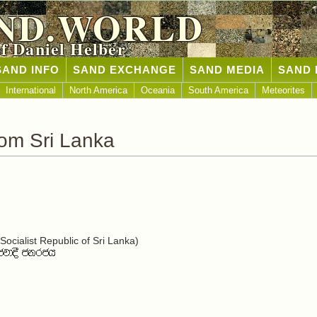
ND.WORLD
of Daniel Helber
SAND INFO
SAND EXCHANGE
SAND MEDIA
SAND 
International
North America
Oceania
South America
Meteorites
om Sri Lanka
ocialist Republic of Sri Lanka)