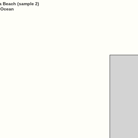
 Beach (sample 2)
n Ocean