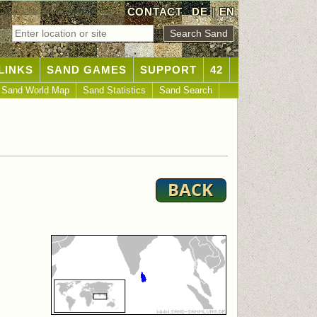
CONTACT
DE
|
EN
LINKS
SAND GAMES
SUPPORT
42
Sand World Map
Sand Statistics
Sand Search