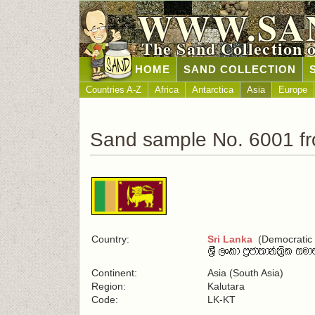
WWW.SA
The Sand Collection 
HOME
SAND COLLECTION
Countries A-Z
Africa
Antarctica
Asia
Europe
Sand sample No. 6001 fr
Country:
Sri Lanka
(Democratic S
Continent:
Asia (South Asia)
Region:
Kalutara
Code:
LK-KT