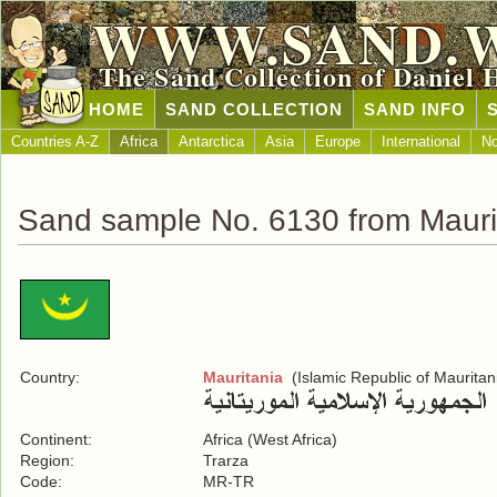
WWW.SAND.
The Sand Collection of Daniel 
HOME
SAND COLLECTION
SAND INFO
Countries A-Z
Africa
Antarctica
Asia
Europe
International
No
Sand sample No. 6130 from Mauri
Country:
Mauritania
(Islamic Republic of Mauritan
Continent:
Africa (West Africa)
Region:
Trarza
Code:
MR-TR