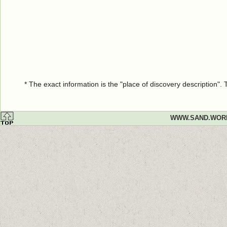
* The exact information is the "place of discovery description"
WWW.SAND.WOR