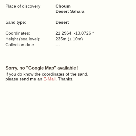
Place of discovery:
Choum
Desert Sahara
Sand type:
Desert
Coordinates:
21.2964, -13.0726 *
Height (sea level):
235m (± 10m)
Collection date:
---
Sorry, no "Google Map" available !
If you do know the coordinates of the sand,
please send me an
E-Mail
. Thanks.