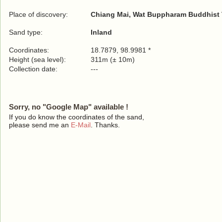
Place of discovery:
Chiang Mai, Wat Buppharam Buddhist
Sand type:
Inland
Coordinates:
18.7879, 98.9981 *
Height (sea level):
311m (± 10m)
Collection date:
---
Sorry, no "Google Map" available !
If you do know the coordinates of the sand,
please send me an
E-Mail
. Thanks.