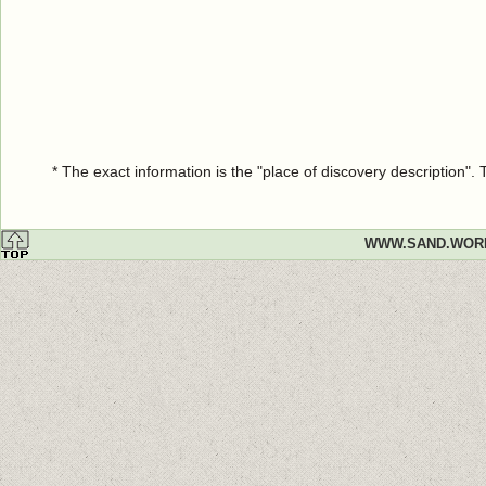
* The exact information is the "place of discovery description"
WWW.SAND.WOR