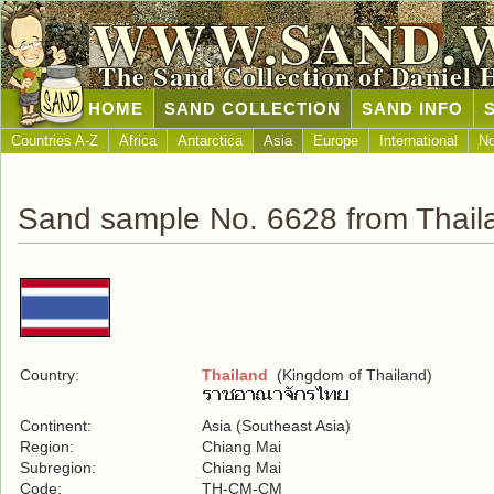
WWW.SAND.
The Sand Collection of Daniel 
HOME
SAND COLLECTION
SAND INFO
Countries A-Z
Africa
Antarctica
Asia
Europe
International
No
Sand sample No. 6628 from Thail
Country:
Thailand
(Kingdom of Thailand)
Continent:
Asia (Southeast Asia)
Region:
Chiang Mai
Subregion:
Chiang Mai
Code:
TH-CM-CM